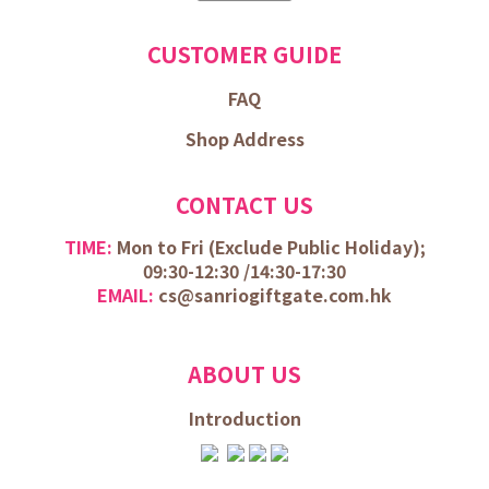
CUSTOMER GUIDE
FAQ
Shop Address
CONTACT US
TIME:
Mon to Fri (
Exclude Public Holiday);
09:30-12:30 /
14:30-17:30
EMAIL:
cs@sanriogiftgate.com.hk
ABOUT US
Introduction