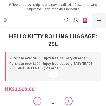
💗After placing the order, it is delivered within 3 to 5 working 
💗New membership app is now available! Download and 
enjoy exclusive member benefits
days
💗After placing the order, it is delivered within 3 to 5 working 
days
HELLO KITTY ROLLING LUGGAGE:
29L
Purchase over $400, Enjoy free delivery on order
Purchase over $200, Enjoy free delivery(EASY TRADE
REDEMPTION CENTER ) on order
HK$1,599.00