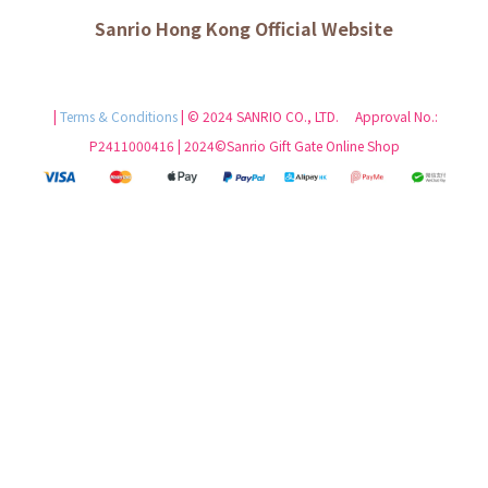
Sanrio Hong Kong Official Website
|
Terms & Conditions
| © 2024 SANRIO CO., LTD. Approval No.:
P2411000416 | 2024©Sanrio Gift Gate Online Shop