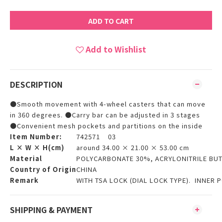
ADD TO CART
Add to Wishlist
DESCRIPTION
●Smooth movement with 4-wheel casters that can move
in 360 degrees. ●Carry bar can be adjusted in 3 stages
●Convenient mesh pockets and partitions on the inside
Item Number:
742571 03
L × W × H(cm)
around 34.00 × 21.00 × 53.00 cm
Material
POLYCARBONATE 30%, ACRYLONITRILE BUT
Country of Origin
CHINA
Remark
WITH TSA LOCK (DIAL LOCK TYPE). INNER P
SHIPPING & PAYMENT