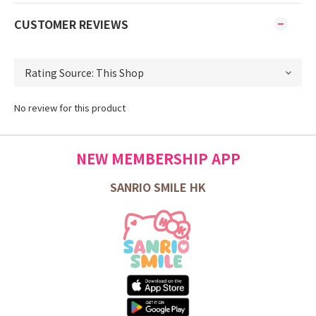
CUSTOMER REVIEWS
No review for this product
NEW MEMBERSHIP APP
SANRIO SMILE HK