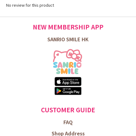
No review for this product
NEW MEMBERSHIP APP
SANRIO SMILE HK
CUSTOMER GUIDE
FAQ
Shop Address