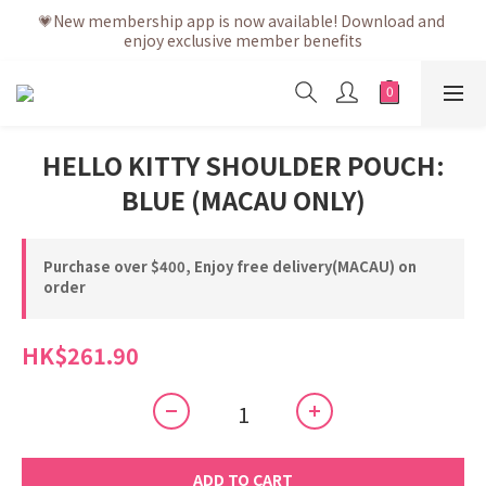
💗After placing the order, it is delivered within 3 to 5 working 
💗New membership app is now available! Download and 
enjoy exclusive member benefits
days
💗After placing the order, it is delivered within 3 to 5 working 
days
HELLO KITTY SHOULDER POUCH:
BLUE (MACAU ONLY)
Purchase over $400, Enjoy free delivery(MACAU) on
order
HK$261.90
ADD TO CART