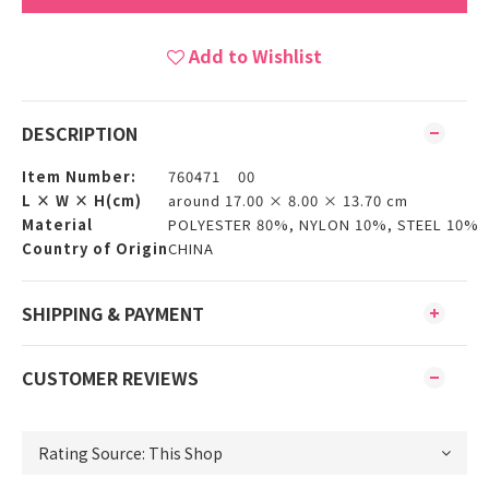
Add to Wishlist
DESCRIPTION
Item Number:
760471 00
L × W × H(cm)
around 17.00 × 8.00 × 13.70 cm
Material
POLYESTER 80%, NYLON 10%, STEEL 10%
Country of Origin
CHINA
SHIPPING & PAYMENT
CUSTOMER REVIEWS