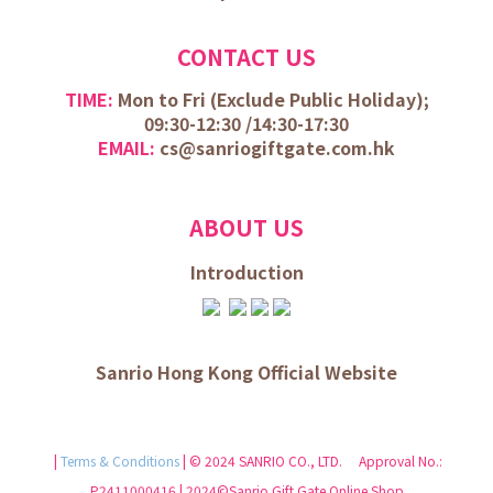
CONTACT US
TIME:
Mon to Fri (
Exclude Public Holiday);
09:30-12:30 /
14:30-17:30
EMAIL:
cs@sanriogiftgate.com.hk
ABOUT US
Introduction
Sanrio Hong Kong Official Website
|
Terms & Conditions
| © 2024 SANRIO CO., LTD. Approval No.:
P2411000416 | 2024©Sanrio Gift Gate Online Shop