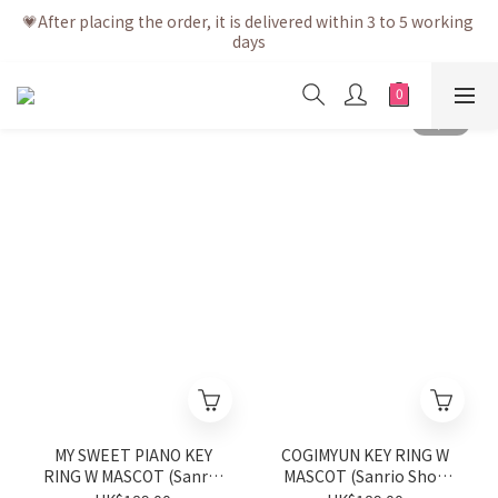
💗After placing the order, it is delivered within 3 to 5 working 
💗After placing the order, it is delivered within 3 to 5 working 
days
days
💗Free shipping net purchase ≥ HK$400 | Easy Trade Self 
pick up ≥ HK$200
💗New membership app is now available! Download and 
enjoy exclusive member benefits
💗After placing the order, it is delivered within 3 to 5 working 
days
MY SWEET PIANO KEY
COGIMYUN KEY RING W
RING W MASCOT (Sanrio
MASCOT (Sanrio Shop
Shop Anniversary Series)
Anniversary Series)