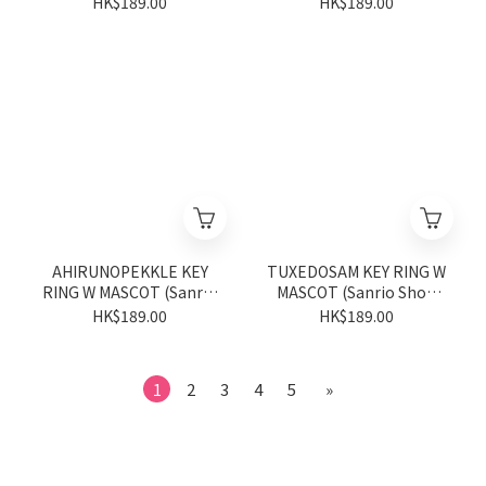
HK$189.00
HK$189.00
AHIRUNOPEKKLE KEY
TUXEDOSAM KEY RING W
RING W MASCOT (Sanrio
MASCOT (Sanrio Shop
Shop Anniversary Series)
Anniversary Series)
HK$189.00
HK$189.00
1
2
3
4
5
»