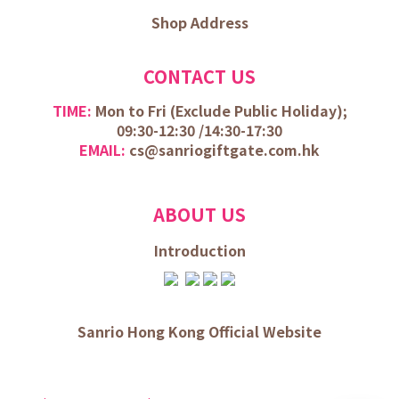
Shop Address
CONTACT US
TIME:
Mon to Fri (
Exclude Public Holiday);
09:30-12:30 /
14:30-17:30
EMAIL:
cs@sanriogiftgate.com.hk
ABOUT US
Introduction
Sanrio Hong Kong Official Website