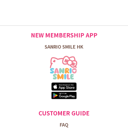
NEW MEMBERSHIP APP
SANRIO SMILE HK
CUSTOMER GUIDE
FAQ