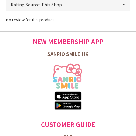
No review for this product
NEW MEMBERSHIP APP
SANRIO SMILE HK
CUSTOMER GUIDE