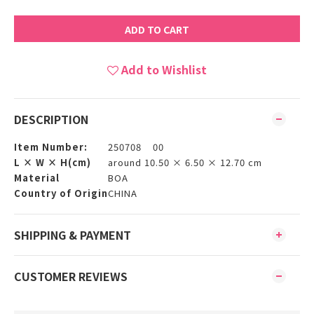
ADD TO CART
Add to Wishlist
DESCRIPTION
Item Number:
250708 00
L × W × H(cm)
around 10.50 × 6.50 × 12.70 cm
Material
BOA
Country of Origin
CHINA
SHIPPING & PAYMENT
CUSTOMER REVIEWS