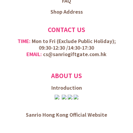
FAQ
Shop Address
CONTACT US
TIME:
Mon to Fri (
Exclude Public Holiday);
09:30-12:30 /
14:30-17:30
EMAIL:
cs@sanriogiftgate.com.hk
ABOUT US
Introduction
Sanrio Hong Kong Official Website