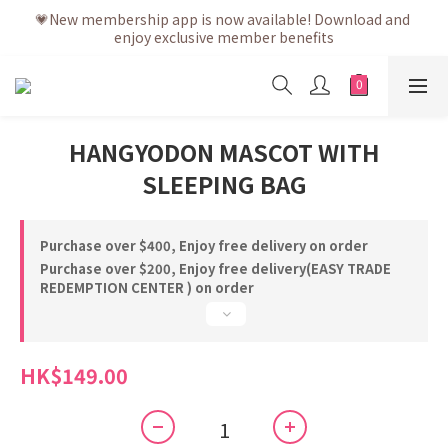
💗After placing the order, it is delivered within 3 to 5 working 
💗New membership app is now available! Download and 
enjoy exclusive member benefits
days
💗After placing the order, it is delivered within 3 to 5 working 
days
HANGYODON MASCOT WITH
SLEEPING BAG
Purchase over $400, Enjoy free delivery on order
Purchase over $200, Enjoy free delivery(EASY TRADE
REDEMPTION CENTER ) on order
HK$149.00