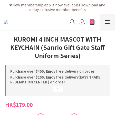
💗After placing the order, it is delivered within 3 to 5 working 
💗New membership app is now available! Download and 
enjoy exclusive member benefits
days
💗After placing the order, it is delivered within 3 to 5 working 
days
KUROMI 4 INCH MASCOT WITH
KEYCHAIN (Sanrio Gift Gate Staff
Uniform Series)
Purchase over $400, Enjoy free delivery on order
Purchase over $200, Enjoy free delivery(EASY TRADE
REDEMPTION CENTER ) on order
HK$179.00