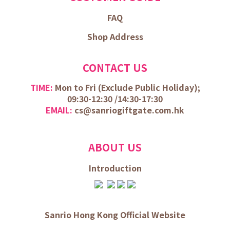
FAQ
Shop Address
CONTACT US
TIME:
Mon to Fri (
Exclude Public Holiday);
09:30-12:30 /
14:30-17:30
EMAIL:
cs@sanriogiftgate.com.hk
ABOUT US
Introduction
Sanrio Hong Kong Official Website