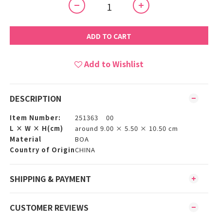
ADD TO CART
Add to Wishlist
DESCRIPTION
Item Number:
251363 00
L × W × H(cm)
around 9.00 × 5.50 × 10.50 cm
Material
BOA
Country of Origin
CHINA
SHIPPING & PAYMENT
CUSTOMER REVIEWS