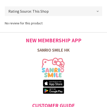
No review for this product
NEW MEMBERSHIP APP
SANRIO SMILE HK
CUSTOMER GUIDE