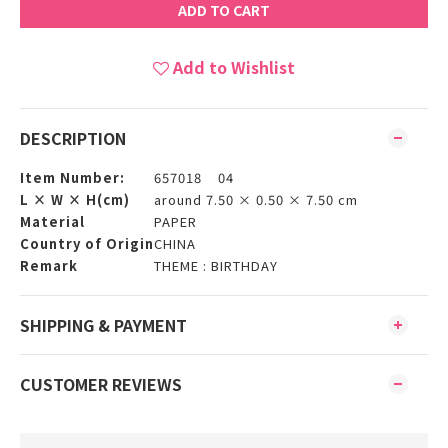
ADD TO CART
Add to Wishlist
DESCRIPTION
Item Number:
657018 04
L × W × H(cm)
around 7.50 × 0.50 × 7.50 cm
Material
PAPER
Country of Origin
CHINA
Remark
THEME : BIRTHDAY
SHIPPING & PAYMENT
CUSTOMER REVIEWS