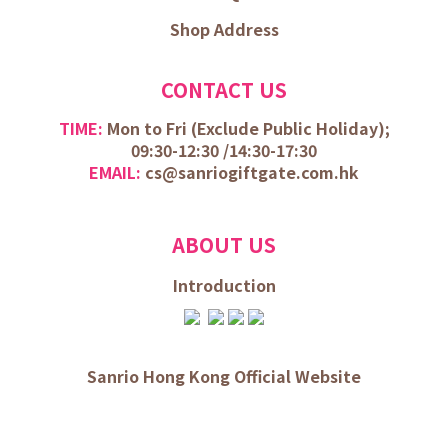
Shop Address
CONTACT US
TIME:
Mon to Fri (
Exclude Public Holiday);
09:30-12:30 /
14:30-17:30
EMAIL:
cs@sanriogiftgate.com.hk
ABOUT US
Introduction
Sanrio Hong Kong Official Website