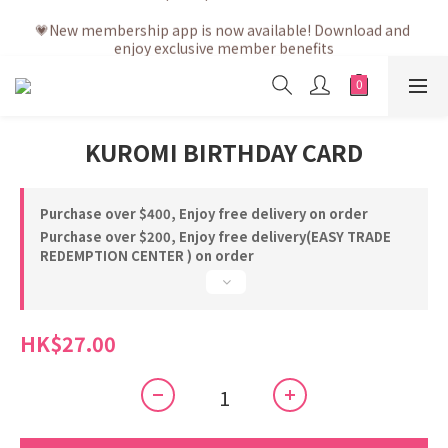
💗After placing the order, it is delivered within 3 to 5 working 
💗New membership app is now available! Download and 
days
enjoy exclusive member benefits
💗After placing the order, it is delivered within 3 to 5 working 
days
KUROMI BIRTHDAY CARD
Purchase over $400, Enjoy free delivery on order
Purchase over $200, Enjoy free delivery(EASY TRADE
REDEMPTION CENTER ) on order
HK$27.00