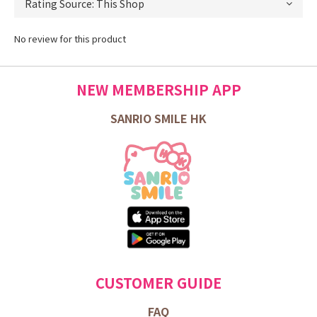
No review for this product
NEW MEMBERSHIP APP
SANRIO SMILE HK
CUSTOMER GUIDE
FAQ