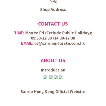
FAQ
Shop Address
CONTACT US
TIME:
Mon to Fri (
Exclude Public Holiday);
09:30-12:30 /
14:30-17:30
EMAIL:
cs@sanriogiftgate.com.hk
ABOUT US
Introduction
Sanrio Hong Kong Official Website