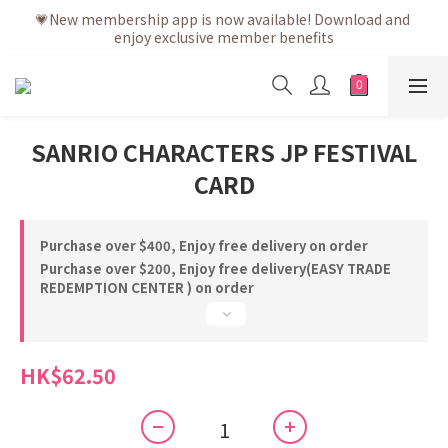
💗After placing the order, it is delivered within 3 to 5 working 
💗New membership app is now available! Download and 
enjoy exclusive member benefits
days
💗After placing the order, it is delivered within 3 to 5 working 
days
SANRIO CHARACTERS JP FESTIVAL
CARD
Purchase over $400, Enjoy free delivery on order
Purchase over $200, Enjoy free delivery(EASY TRADE
REDEMPTION CENTER ) on order
HK$62.50