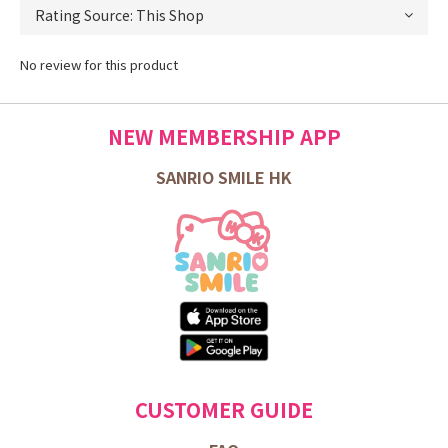
No review for this product
NEW MEMBERSHIP APP
SANRIO SMILE HK
CUSTOMER GUIDE