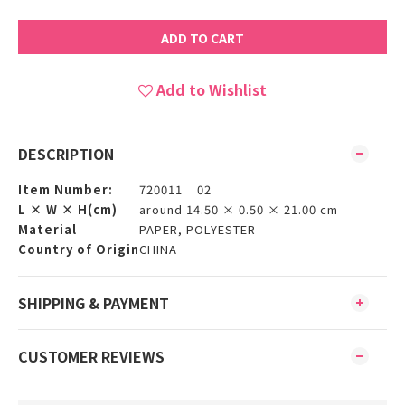
ADD TO CART
Add to Wishlist
DESCRIPTION
Item Number:
720011 02
L × W × H(cm)
around 14.50 × 0.50 × 21.00 cm
Material
PAPER, POLYESTER
Country of Origin
CHINA
SHIPPING & PAYMENT
CUSTOMER REVIEWS