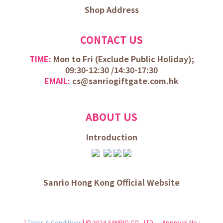
Shop Address
CONTACT US
TIME:
Mon to Fri (
Exclude Public Holiday);
09:30-12:30 /
14:30-17:30
EMAIL:
cs@sanriogiftgate.com.hk
ABOUT US
Introduction
Sanrio Hong Kong Official Website
|
Terms & Conditions
| © 2024 SANRIO CO., LTD. Approval No.: