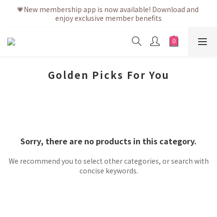
💗After placing the order, it is delivered within 3 to 5 working 
💗New membership app is now available! Download and 
enjoy exclusive member benefits
days
💗After placing the order, it is delivered within 3 to 5 working 
days
Golden Picks For You
Sorry, there are no products in this category.
We recommend you to select other categories, or search with
concise keywords.