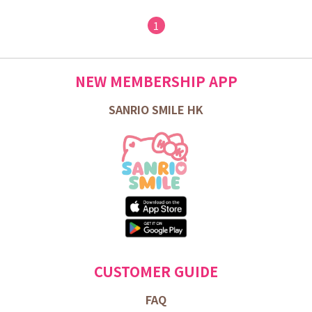
1
NEW MEMBERSHIP APP
SANRIO SMILE HK
CUSTOMER GUIDE
FAQ