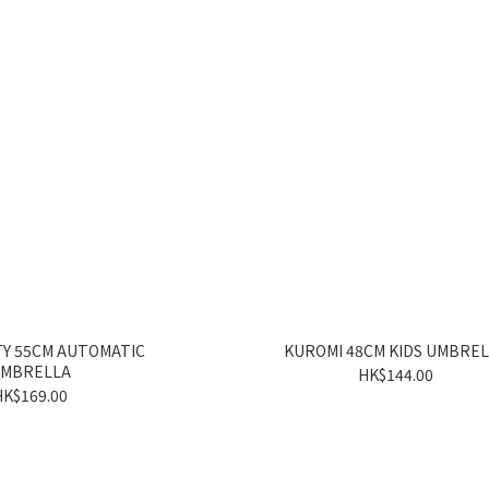
TY 55CM AUTOMATIC
KUROMI 48CM KIDS UMBRE
MBRELLA
HK$144.00
HK$169.00