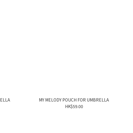
RELLA
MY MELODY POUCH FOR UMBRELLA
HK$59.00