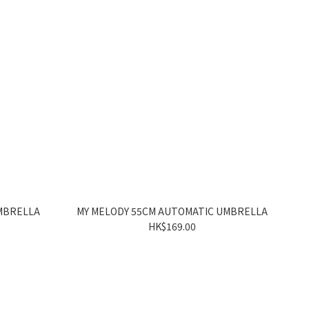
MBRELLA
MY MELODY 55CM AUTOMATIC UMBRELLA
HK$169.00