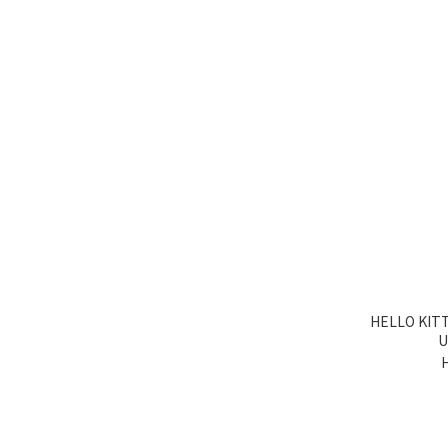
HELLO KIT
U