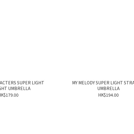
ACTERS SUPER LIGHT
MY MELODY SUPER LIGHT STR
GHT UMBRELLA
UMBRELLA
HK$179.00
HK$194.00