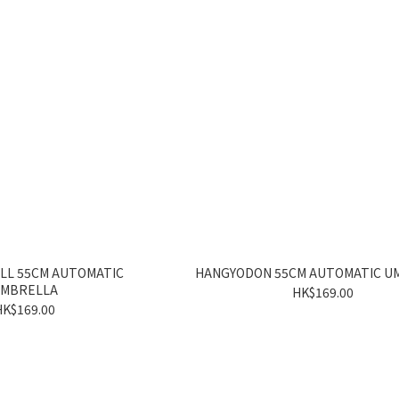
LL 55CM AUTOMATIC
HANGYODON 55CM AUTOMATIC U
MBRELLA
HK$169.00
HK$169.00