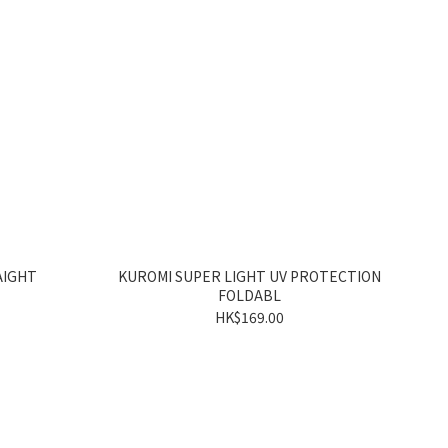
AIGHT
KUROMI SUPER LIGHT UV PROTECTION
FOLDABL
HK$169.00