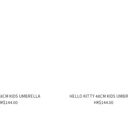
48CM KIDS UMBRELLA
HELLO KITTY 48CM KIDS UMB
HK$144.00
HK$144.00