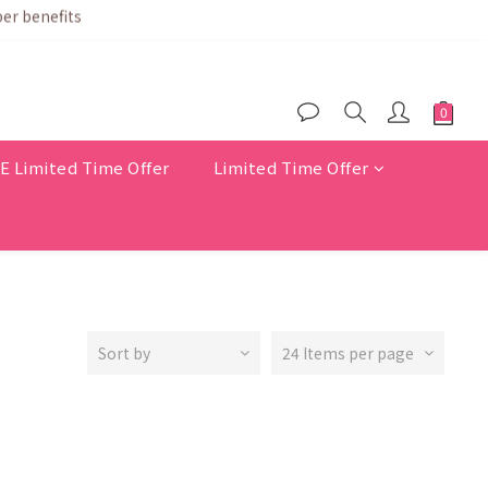
$200
er benefits
Limited Time Offer
Limited Time Offer
Sort by
24 Items per page