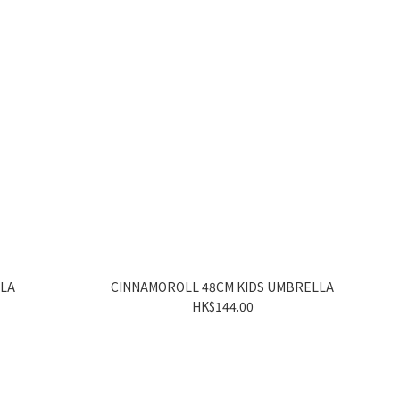
LLA
CINNAMOROLL 48CM KIDS UMBRELLA
HK$144.00