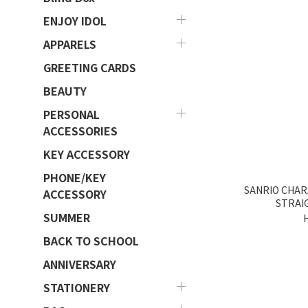
ENJOY IDOL
APPARELS
GREETING CARDS
BEAUTY
PERSONAL
ACCESSORIES
KEY ACCESSORY
PHONE/KEY
SANRIO CHAR
ACCESSORY
STRAI
SUMMER
BACK TO SCHOOL
ANNIVERSARY
STATIONERY