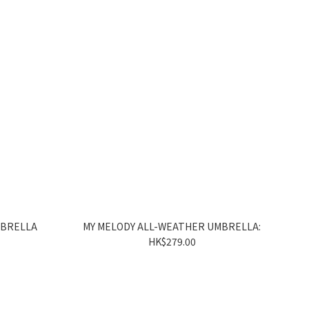
MBRELLA
MY MELODY ALL-WEATHER UMBRELLA:
HK$279.00