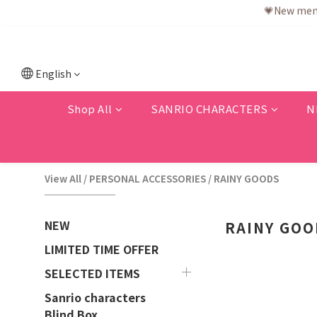
💗F
💗New memb
English
Shop All
SANRIO CHARACTERS
N
View All
/
PERSONAL ACCESSORIES
/
RAINY GOODS
NEW
RAINY GOO
LIMITED TIME OFFER
SELECTED ITEMS
Sanrio characters
Blind Box