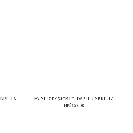
MBRELLA
MY MELODY 54CM FOLDABLE UMBRELLA
HK$159.00