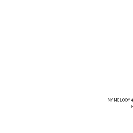
MY MELODY 