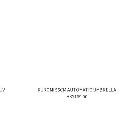
 UV
KUROMI 55CM AUTOMATIC UMBRELLA
HK$169.00