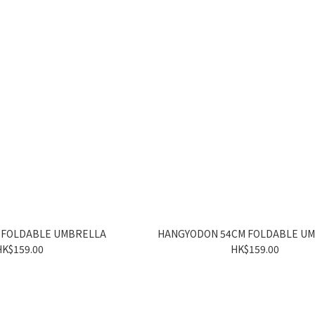
 FOLDABLE UMBRELLA
HANGYODON 54CM FOLDABLE U
HK$159.00
HK$159.00