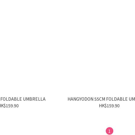
 FOLDABLE UMBRELLA
HANGYODON 55CM FOLDABLE U
HK$159.90
HK$159.90
1