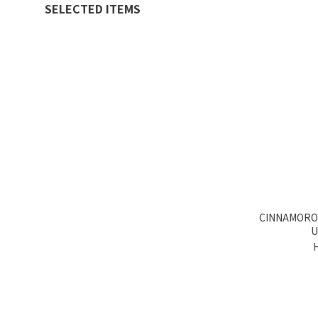
SELECTED ITEMS
CINNAMORO
U