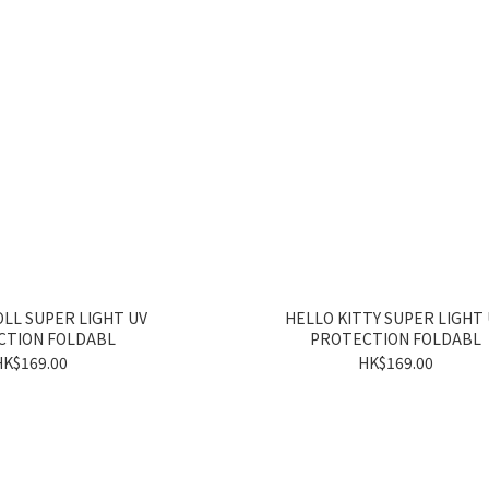
LL SUPER LIGHT UV
HELLO KITTY SUPER LIGHT
CTION FOLDABL
PROTECTION FOLDABL
HK$169.00
HK$169.00