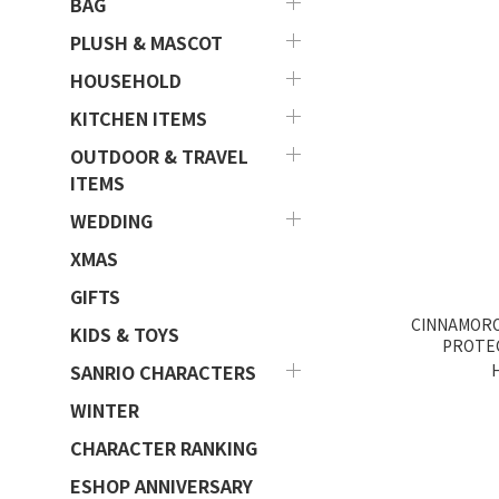
BAG
PLUSH & MASCOT
HOUSEHOLD
KITCHEN ITEMS
OUTDOOR & TRAVEL
ITEMS
WEDDING
XMAS
GIFTS
CINNAMORO
KIDS & TOYS
PROTE
SANRIO CHARACTERS
WINTER
CHARACTER RANKING
ESHOP ANNIVERSARY