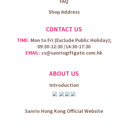
FAQ
Shop Address
CONTACT US
TIME:
Mon to Fri (
Exclude Public Holiday);
09:30-12:30 /
14:30-17:30
EMAIL:
cs@sanriogiftgate.com.hk
ABOUT US
Introduction
Sanrio Hong Kong Official Website