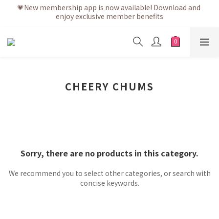
💗New membership app is now available! Download and 
💗After placing the order, it is delivered within 3 to 5 working 
enjoy exclusive member benefits
days
💗After placing the order, it is delivered within 3 to 5 working 
days
CHEERY CHUMS
Sorry, there are no products in this category.
We recommend you to select other categories, or search with
concise keywords.