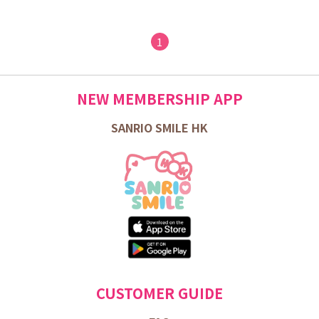
1
NEW MEMBERSHIP APP
SANRIO SMILE HK
CUSTOMER GUIDE