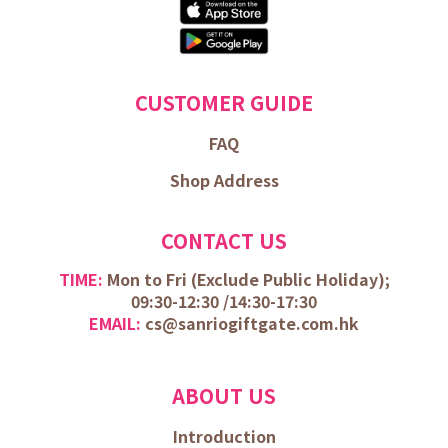
CUSTOMER GUIDE
FAQ
Shop Address
CONTACT US
TIME:
Mon to Fri (
Exclude Public Holiday);
09:30-12:30 /
14:30-17:30
EMAIL:
cs@sanriogiftgate.com.hk
ABOUT US
Introduction