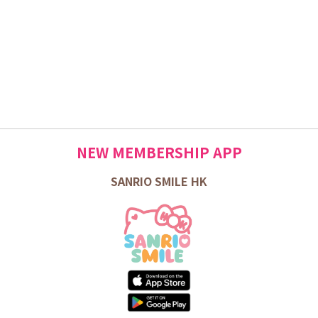
NEW MEMBERSHIP APP
SANRIO SMILE HK