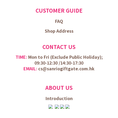
CUSTOMER GUIDE
FAQ
Shop Address
CONTACT US
TIME:
Mon to Fri (
Exclude Public Holiday);
09:30-12:30 /
14:30-17:30
EMAIL:
cs@sanriogiftgate.com.hk
ABOUT US
Introduction