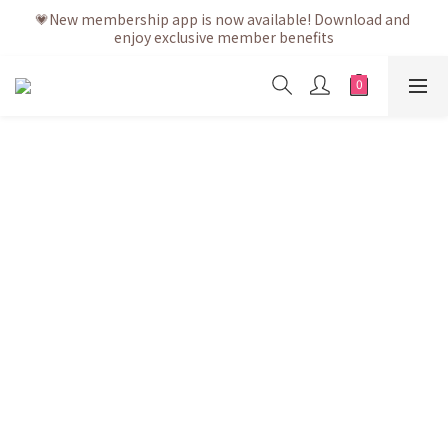
💗After placing the order, it is delivered within 3 to 5 working 
💗New membership app is now available! Download and 
enjoy exclusive member benefits
days
💗After placing the order, it is delivered within 3 to 5 working 
days