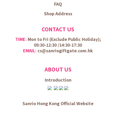
FAQ
Shop Address
CONTACT US
TIME:
Mon to Fri (
Exclude Public Holiday);
09:30-12:30 /
14:30-17:30
EMAIL:
cs@sanriogiftgate.com.hk
ABOUT US
Introduction
Sanrio Hong Kong Official Website