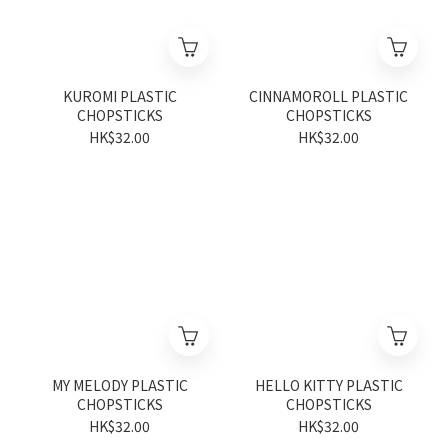
KUROMI PLASTIC
CINNAMOROLL PLASTIC
CHOPSTICKS
CHOPSTICKS
HK$32.00
HK$32.00
MY MELODY PLASTIC
HELLO KITTY PLASTIC
CHOPSTICKS
CHOPSTICKS
HK$32.00
HK$32.00