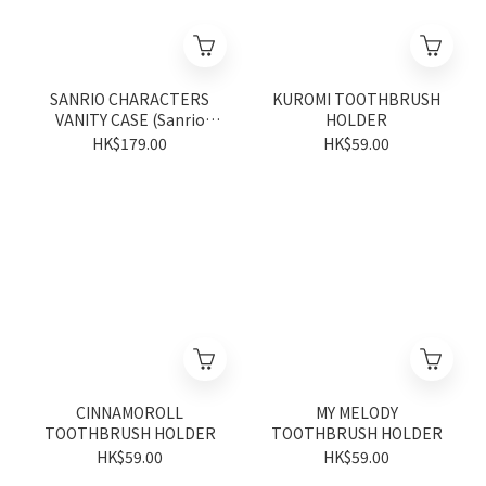
SANRIO CHARACTERS
KUROMI TOOTHBRUSH
VANITY CASE (Sanrio
HOLDER
Shop Anniversary Series)
HK$179.00
HK$59.00
CINNAMOROLL
MY MELODY
TOOTHBRUSH HOLDER
TOOTHBRUSH HOLDER
HK$59.00
HK$59.00