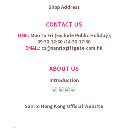
Shop Address
CONTACT US
TIME:
Mon to Fri (
Exclude Public Holiday);
09:30-12:30 /
14:30-17:30
EMAIL:
cs@sanriogiftgate.com.hk
ABOUT US
Introduction
Sanrio Hong Kong Official Website