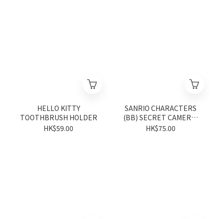
HELLO KITTY
SANRIO CHARACTERS
TOOTHBRUSH HOLDER
(BB) SECRET CAMERA-
SHAPED CASE: MAX
HK$59.00
HK$75.00
(Vivitix Series)
(DISTRIBUTED
RANDOMLY)