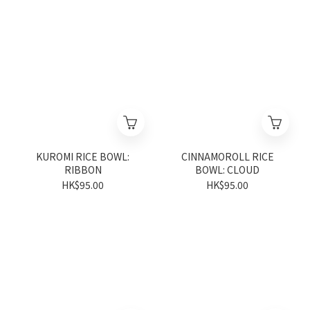
KUROMI RICE BOWL:
CINNAMOROLL RICE
RIBBON
BOWL: CLOUD
HK$95.00
HK$95.00