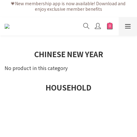
enjoy exclusive member benefits
💗After placing the order, it is delivered within 3 to 5 working 
days
💗After placing the order, it is delivered within 3 to 5 working 
days
CHINESE NEW YEAR
No product in this category
HOUSEHOLD