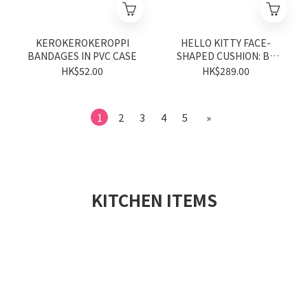
KEROKEROKEROPPI
HELLO KITTY FACE-
BANDAGES IN PVC CASE
SHAPED CUSHION: BK
MAX (Sanrio characters
HK$52.00
HK$289.00
Vivitix Series)
1
2
3
4
5
»
KITCHEN ITEMS