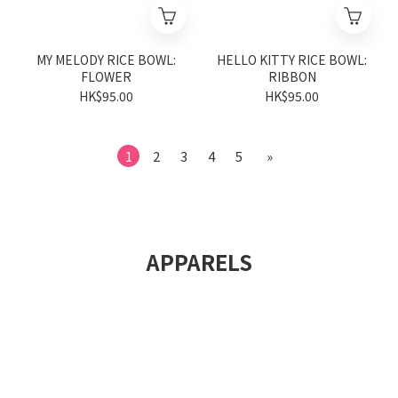
MY MELODY RICE BOWL:
HELLO KITTY RICE BOWL:
FLOWER
RIBBON
HK$95.00
HK$95.00
1
2
3
4
5
»
APPARELS