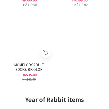
HK$99.00
HK$99.00
HK$119.90
HK$119.90
MY MELODY ADULT
SOCKS: BICOLOR
HK$35.00
HK$42.90
Year of Rabbit items