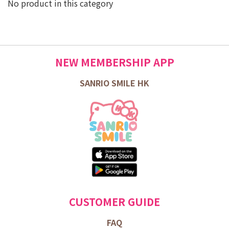
No product in this category
NEW MEMBERSHIP APP
SANRIO SMILE HK
CUSTOMER GUIDE
FAQ