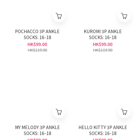
POCHACCO 3P ANKLE
KUROMI 3P ANKLE
SOCKS: 16-18
SOCKS: 16-18
HK$99.00
HK$99.00
HK$119.90
HK$119.90
MY MELODY 3P ANKLE
HELLO KITTY 3P ANKLE
SOCKS: 16-18
SOCKS: 16-18