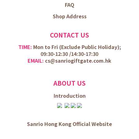
FAQ
Shop Address
CONTACT US
TIME:
Mon to Fri (
Exclude Public Holiday);
09:30-12:30 /
14:30-17:30
EMAIL:
cs@sanriogiftgate.com.hk
ABOUT US
Introduction
Sanrio Hong Kong Official Website