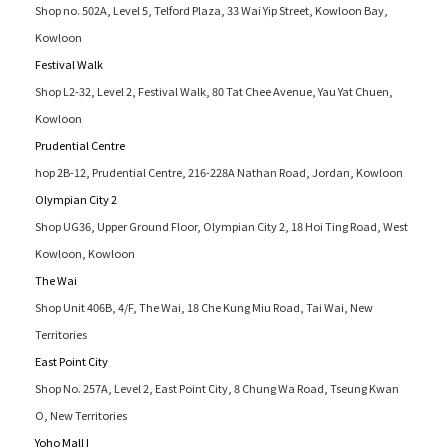
Shop no. 502A, Level 5, Telford Plaza, 33 Wai Yip Street, Kowloon Bay,
Kowloon
Festival Walk
Shop L2-32, Level 2, Festival Walk, 80 Tat Chee Avenue, Yau Yat Chuen,
Kowloon
Prudential Centre
hop 2B-12, Prudential Centre, 216-228A Nathan Road, Jordan, Kowloon
Olympian City 2
Shop UG36, Upper Ground Floor, Olympian City 2, 18 Hoi Ting Road, West
Kowloon, Kowloon
The Wai
Shop Unit 406B, 4/F, The Wai, 18 Che Kung Miu Road, Tai Wai, New
Territories
East Point City
Shop No. 257A, Level 2, East Point City, 8 Chung Wa Road, Tseung Kwan
O, New Territories
Yoho Mall I