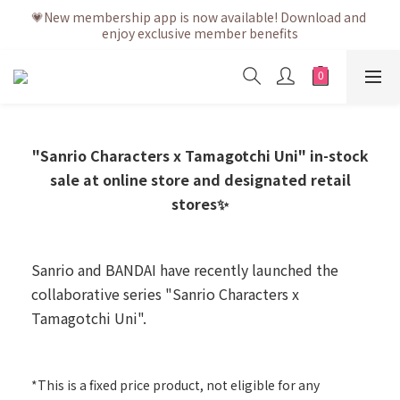
💗After placing the order, it is delivered within 3 to 5 working 
💗New membership app is now available! Download and 
enjoy exclusive member benefits
days
💗After placing the order, it is delivered within 3 to 5 working 
days
"Sanrio Characters x Tamagotchi Uni" in-stock
sale at online store and designated retail
stores✨
Sanrio and BANDAI have recently launched the
collaborative series "Sanrio Characters x
Tamagotchi Uni".
-
*This is a fixed price product, not eligible for any