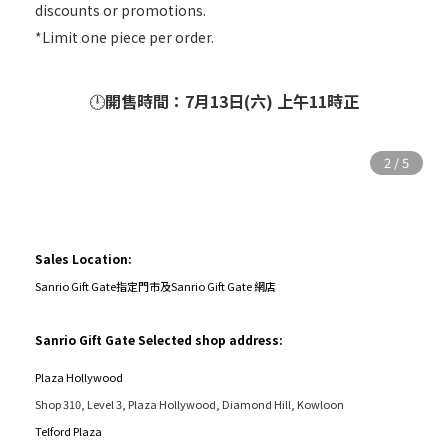
discounts or promotions.
*Limit one piece per order.
🕛
開售時間：7月13日(六) 上午11時正
Sales Location:
Sanrio Gift Gate指定門市及Sanrio Gift Gate 網店
Sanrio Gift Gate Selected shop address:
Plaza Hollywood
Shop 310, Level 3, Plaza Hollywood, Diamond Hill, Kowloon
Telford Plaza