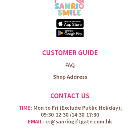
CUSTOMER GUIDE
FAQ
Shop Address
CONTACT US
TIME:
Mon to Fri (
Exclude Public Holiday);
09:30-12:30 /
14:30-17:30
EMAIL:
cs@sanriogiftgate.com.hk