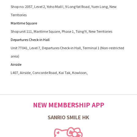
Shop no. 2057, Level 2, Yoho Mall I, 9 Long Yat Road, Yuen Long, New
Territories
Maritime Square
Shop unit 111, Maritime Square, Phase 1, Tsing Yi, New Territories
Departures Check-in Hall
Unit 7T041, Level 7, Departures Check-in Hall, Terminal 1 (Non-restricted
area)
Airside
L407, Airside, Concorde Road, Kai Tak, Kowloon,
NEW MEMBERSHIP APP
SANRIO SMILE HK