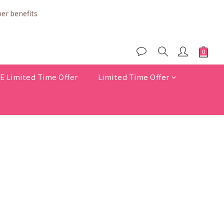
er benefits
Limited Time Offer
Limited Time Offer