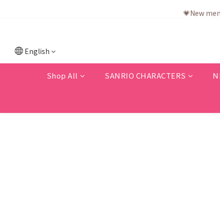
💗New memb
English
Shop All
SANRIO CHARACTERS
N