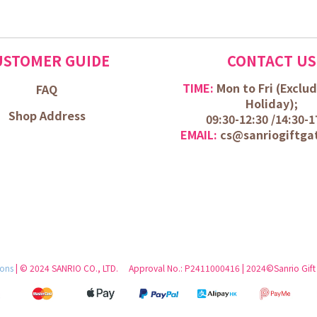
USTOMER GUIDE
CONTACT US
TIME:
Mon to Fri (
Exclud
FAQ
Holiday);
Shop Address
09:30-12:30 /
14:30-1
EMAIL:
cs@sanriogiftga
ions
| © 2024 SANRIO CO., LTD. Approval No.: P2411000416 | 2024©Sanrio Gift