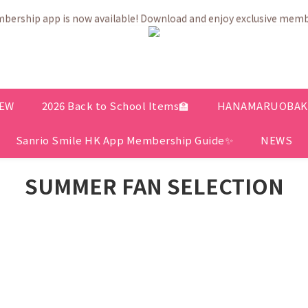
💗After placing the order, it is delivered within 3 to 5 working days
ership app is now available! Download and enjoy exclusive memb
💗After placing the order, it is delivered within 3 to 5 working days
EW
2026 Back to School Items🏫
HANAMARUOBAKE 
Sanrio Smile HK App Membership Guide✨
NEWS
SUMMER FAN SELECTION