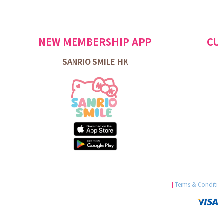
NEW MEMBERSHIP APP
C
SANRIO SMILE HK
|
Terms & Condit