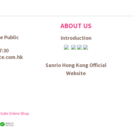
ABOUT US
e Public
Introduction
7:30
te.com.hk
Sanrio Hong Kong Official
Website
 Gate Online Shop