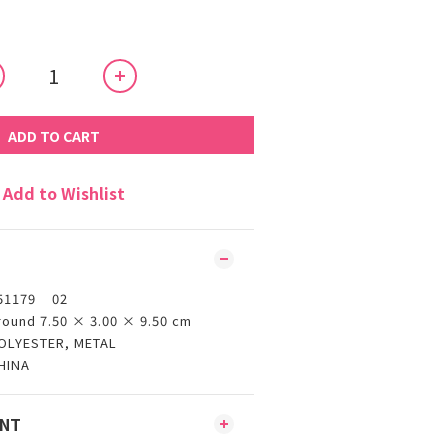
ADD TO CART
Add to Wishlist
51179 02
round 7.50 × 3.00 × 9.50 cm
OLYESTER, METAL
HINA
ENT