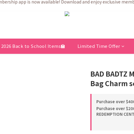
💗After placing the order, it is delivered within 3 to 5 working days
💗After placing the order, it is delivered within 3 to 5 working days
2026 Back to School Items🏫
Limited Time Offer
BAD BADTZ M
Bag Charm se
Purchase over $400
Purchase over $200
REDEMPTION CENTE