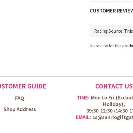
CUSTOMER REVIE
No review for this produ
USTOMER GUIDE
CONTACT US
TIME:
Mon to Fri (
Exclud
FAQ
Holiday);
Shop Address
09:30-12:30 /
14:30-1
EMAIL:
cs@sanriogiftga