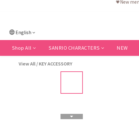
English
Shop All
SANRIO CHARACTERS
NEW
View All
/
KEY ACCESSORY