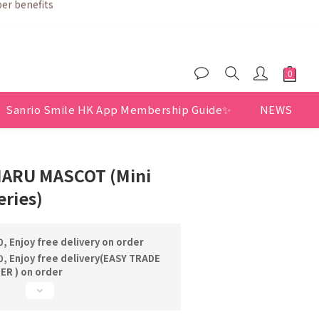
Sanrio Smile HK App Membership Guide✨
NEWS
ARU MASCOT (Mini
ries)
, Enjoy free delivery on order
, Enjoy free delivery(EASY TRADE
R ) on order