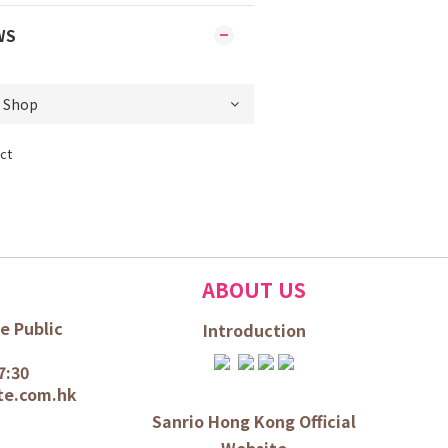
WS
ct
ABOUT US
e Public
Introduction
7:30
te.com.hk
Sanrio Hong Kong Official