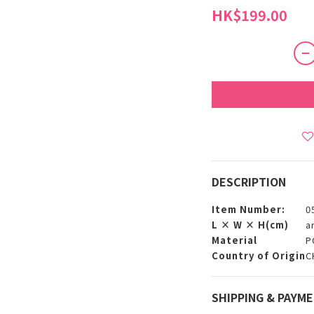
HK$199.00
DESCRIPTION
Item Number:
0
L × W × H(cm)
a
Material
P
Country of Origin
C
SHIPPING & PAYM