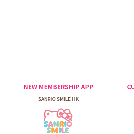
NEW MEMBERSHIP APP
C
SANRIO SMILE HK