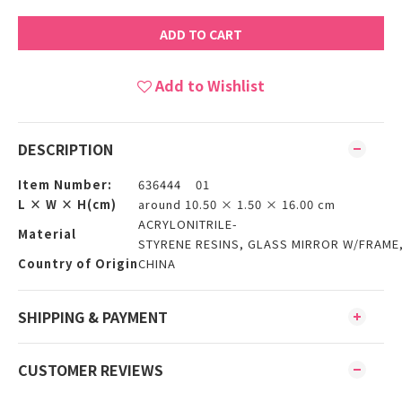
ADD TO CART
Add to Wishlist
DESCRIPTION
Item Number:
636444 01
L × W × H(cm)
around 10.50 × 1.50 × 16.00 cm
ACRYLONITRILE-
Material
STYRENE RESINS, GLASS MIRROR W/FRAME
Country of Origin
CHINA
SHIPPING & PAYMENT
CUSTOMER REVIEWS