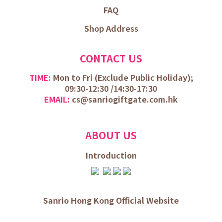
FAQ
Shop Address
CONTACT US
TIME:
Mon to Fri (
Exclude Public Holiday);
09:30-12:30 /
14:30-17:30
EMAIL:
cs@sanriogiftgate.com.hk
ABOUT US
Introduction
Sanrio Hong Kong Official Website