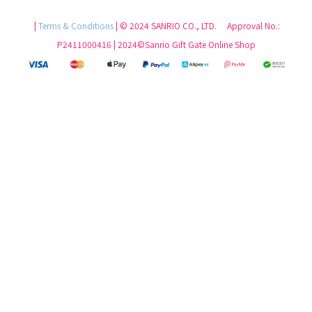
|
Terms & Conditions
| © 2024 SANRIO CO., LTD. Approval No.:
P2411000416 | 2024©Sanrio Gift Gate Online Shop