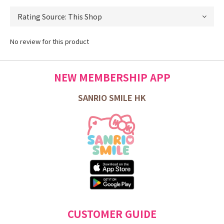
No review for this product
NEW MEMBERSHIP APP
SANRIO SMILE HK
CUSTOMER GUIDE