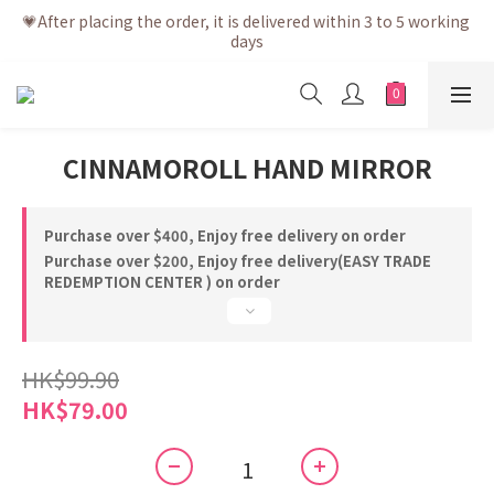
💗After placing the order, it is delivered within 3 to 5 working 
💗After placing the order, it is delivered within 3 to 5 working 
days
days
💗Free shipping net purchase ≥ HK$400 | Easy Trade Self 
pick up ≥ HK$200
💗New membership app is now available! Download and 
CINNAMOROLL HAND MIRROR
enjoy exclusive member benefits
💗After placing the order, it is delivered within 3 to 5 working 
days
Purchase over $400, Enjoy free delivery on order
Purchase over $200, Enjoy free delivery(EASY TRADE
REDEMPTION CENTER ) on order
HK$99.90
HK$79.00