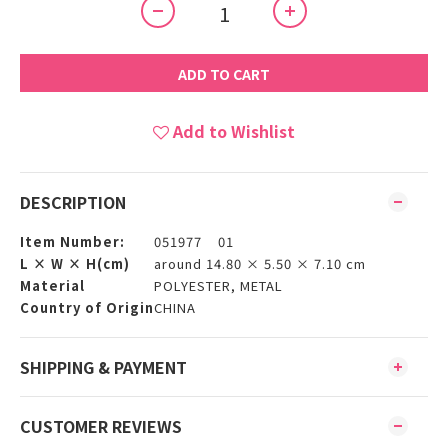
ADD TO CART
Add to Wishlist
DESCRIPTION
Item Number:
051977 01
L × W × H(cm)
around 14.80 × 5.50 × 7.10 cm
Material
POLYESTER, METAL
Country of Origin
CHINA
SHIPPING & PAYMENT
CUSTOMER REVIEWS