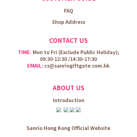
FAQ
Shop Address
CONTACT US
TIME:
Mon to Fri (
Exclude Public Holiday);
09:30-12:30 /
14:30-17:30
EMAIL:
cs@sanriogiftgate.com.hk
ABOUT US
Introduction
Sanrio Hong Kong Official Website