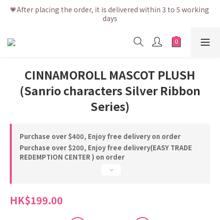
💗After placing the order, it is delivered within 3 to 5 working 
💗After placing the order, it is delivered within 3 to 5 working 
days
days
💗Free shipping net purchase ≥ HK$400 | Easy Trade Self 
pick up ≥ HK$200
💗New membership app is now available! Download and 
CINNAMOROLL MASCOT PLUSH
enjoy exclusive member benefits
(Sanrio characters Silver Ribbon
💗After placing the order, it is delivered within 3 to 5 working 
days
Series)
Purchase over $400, Enjoy free delivery on order
Purchase over $200, Enjoy free delivery(EASY TRADE
REDEMPTION CENTER ) on order
HK$199.00