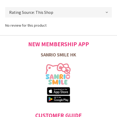
No review for this product
NEW MEMBERSHIP APP
SANRIO SMILE HK
CUSTOMER GUIDE