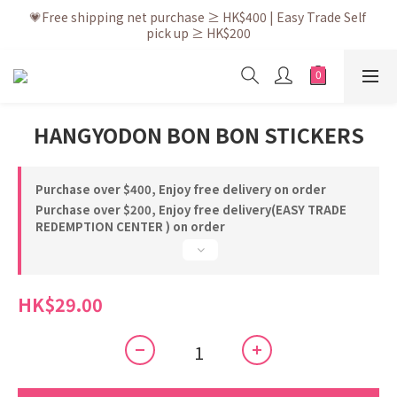
💗After placing the order, it is delivered within 3 to 5 working 
💗Free shipping net purchase ≥ HK$400 | Easy Trade Self 
pick up ≥ HK$200
days
💗New membership app is now available! Download and 
enjoy exclusive member benefits
💗After placing the order, it is delivered within 3 to 5 working 
HANGYODON BON BON STICKERS
days
Purchase over $400, Enjoy free delivery on order
Purchase over $200, Enjoy free delivery(EASY TRADE
REDEMPTION CENTER ) on order
HK$29.00