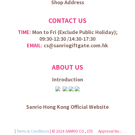
Shop Address
CONTACT US
TIME:
Mon to Fri (
Exclude Public Holiday);
09:30-12:30 /
14:30-17:30
EMAIL:
cs@sanriogiftgate.com.hk
ABOUT US
Introduction
Sanrio Hong Kong Official Website
|
Terms & Conditions
| © 2024 SANRIO CO., LTD. Approval No.: