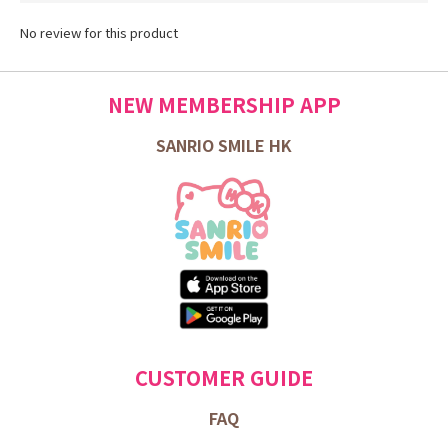
No review for this product
NEW MEMBERSHIP APP
SANRIO SMILE HK
CUSTOMER GUIDE
FAQ