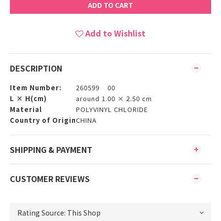
ADD TO CART
Add to Wishlist
DESCRIPTION
Item Number:
260599 00
L × H(cm)
around 1.00 × 2.50 cm
Material
POLYVINYL CHLORIDE
Country of Origin
CHINA
SHIPPING & PAYMENT
CUSTOMER REVIEWS