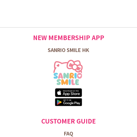
NEW MEMBERSHIP APP
SANRIO SMILE HK
CUSTOMER GUIDE
FAQ