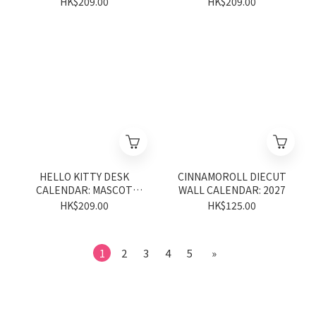
HK$209.00
HK$209.00
HELLO KITTY DESK
CINNAMOROLL DIECUT
CALENDAR: MASCOT
WALL CALENDAR: 2027
2027
HK$209.00
HK$125.00
1
2
3
4
5
»