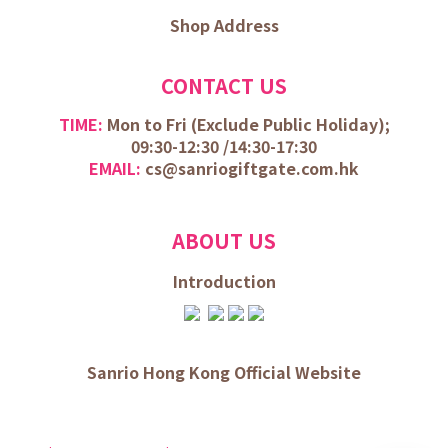
Shop Address
CONTACT US
TIME:
Mon to Fri (
Exclude Public Holiday);
09:30-12:30 /
14:30-17:30
EMAIL:
cs@sanriogiftgate.com.hk
ABOUT US
Introduction
Sanrio Hong Kong Official Website