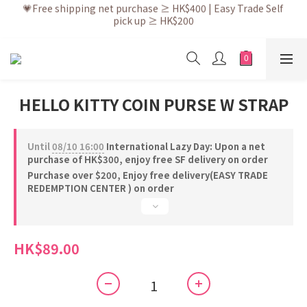
💗Free shipping net purchase ≥ HK$400 | Easy Trade Self 
💗After placing the order, it is delivered within 3 to 5 working 
pick up ≥ HK$200
days
💗New membership app is now available! Download and 
enjoy exclusive member benefits
💗After placing the order, it is delivered within 3 to 5 working 
days
HELLO KITTY COIN PURSE W STRAP
Until
08/10 16:00
International Lazy Day: Upon a net
purchase of HK$300, enjoy free SF delivery on order
Purchase over $200, Enjoy free delivery(EASY TRADE
REDEMPTION CENTER ) on order
HK$89.00