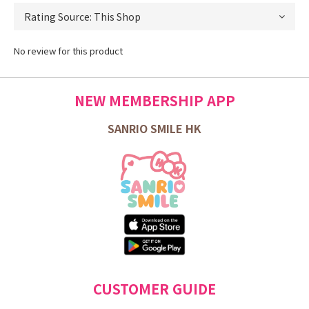
No review for this product
NEW MEMBERSHIP APP
SANRIO SMILE HK
CUSTOMER GUIDE