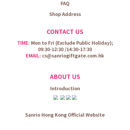
FAQ
Shop Address
CONTACT US
TIME:
Mon to Fri (
Exclude Public Holiday);
09:30-12:30 /
14:30-17:30
EMAIL:
cs@sanriogiftgate.com.hk
ABOUT US
Introduction
Sanrio Hong Kong Official Website