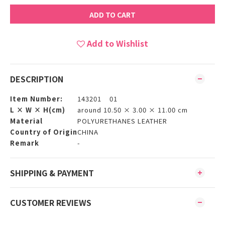
ADD TO CART
Add to Wishlist
DESCRIPTION
Item Number:
143201 01
L × W × H(cm)
around 10.50 × 3.00 × 11.00 cm
Material
POLYURETHANES LEATHER
Country of Origin
CHINA
Remark
-
SHIPPING & PAYMENT
CUSTOMER REVIEWS