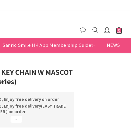
$200
er benefits
Sanrio Smile HK App Membership Guide✨
NEWS
 KEY CHAIN W MASCOT
eries)
, Enjoy free delivery on order
, Enjoy free delivery(EASY TRADE
R ) on order