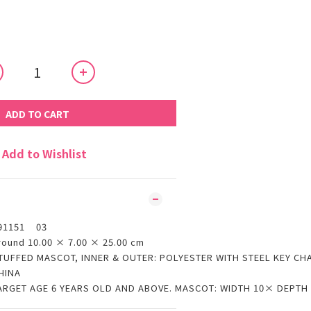
ADD TO CART
Add to Wishlist
91151 03
round 10.00 × 7.00 × 25.00 cm
TUFFED MASCOT, INNER & OUTER: POLYESTER WITH STEEL KEY CH
HINA
ARGET AGE 6 YEARS OLD AND ABOVE. MASCOT: WIDTH 10× DEPTH