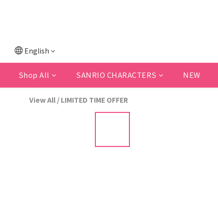
💗F
💗New memb
English
Shop All
SANRIO CHARACTERS
NEW
View All
/
LIMITED TIME OFFER