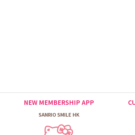
NEW MEMBERSHIP APP
C
SANRIO SMILE HK