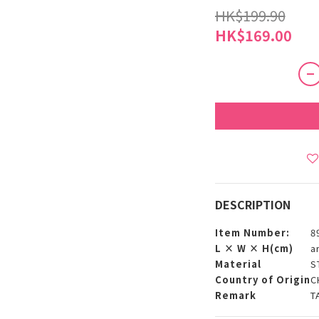
HK$199.90
HK$169.00
DESCRIPTION
Item Number:
8
L × W × H(cm)
a
Material
S
Country of Origin
C
Remark
T