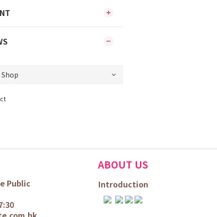
ENT
WS
ct
ABOUT US
e Public
Introduction
7:30
te.com.hk