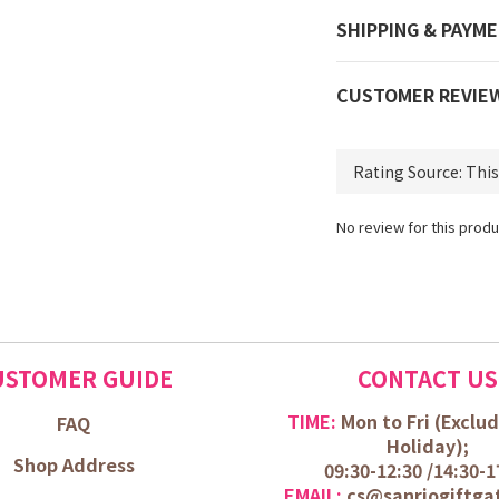
SHIPPING & PAYM
CUSTOMER REVIE
No review for this produ
USTOMER GUIDE
CONTACT US
TIME:
Mon to Fri (
Exclud
FAQ
Holiday);
Shop Address
09:30-12:30 /
14:30-1
EMAIL:
cs@sanriogiftga