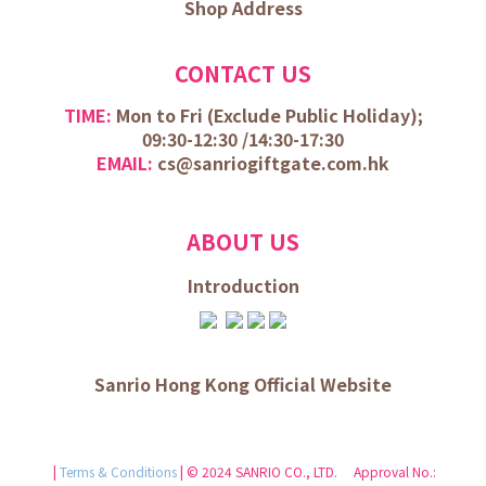
Shop Address
CONTACT US
TIME:
Mon to Fri (
Exclude Public Holiday);
09:30-12:30 /
14:30-17:30
EMAIL:
cs@sanriogiftgate.com.hk
ABOUT US
Introduction
Sanrio Hong Kong Official Website
|
Terms & Conditions
| © 2024 SANRIO CO., LTD. Approval No.: