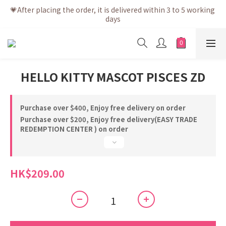
💗After placing the order, it is delivered within 3 to 5 working 
💗After placing the order, it is delivered within 3 to 5 working 
days
days
💗Free shipping net purchase ≥ HK$400 | Easy Trade Self 
pick up ≥ HK$200
💗New membership app is now available! Download and 
HELLO KITTY MASCOT PISCES ZD
enjoy exclusive member benefits
💗After placing the order, it is delivered within 3 to 5 working 
days
Purchase over $400, Enjoy free delivery on order
Purchase over $200, Enjoy free delivery(EASY TRADE
REDEMPTION CENTER ) on order
HK$209.00