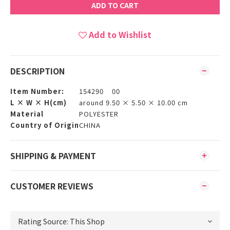
ADD TO CART
Add to Wishlist
DESCRIPTION
Item Number:
154290 00
L × W × H(cm)
around 9.50 × 5.50 × 10.00 cm
Material
POLYESTER
Country of Origin
CHINA
SHIPPING & PAYMENT
CUSTOMER REVIEWS