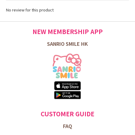
No review for this product
NEW MEMBERSHIP APP
SANRIO SMILE HK
CUSTOMER GUIDE
FAQ