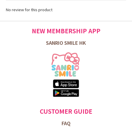
No review for this product
NEW MEMBERSHIP APP
SANRIO SMILE HK
CUSTOMER GUIDE
FAQ