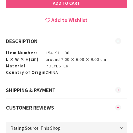
ADD TO CART
Add to Wishlist
DESCRIPTION
Item Number:
154191 00
L × W × H(cm)
around 7.00 × 6.00 × 9.00 cm
Material
POLYESTER
Country of Origin
CHINA
SHIPPING & PAYMENT
CUSTOMER REVIEWS