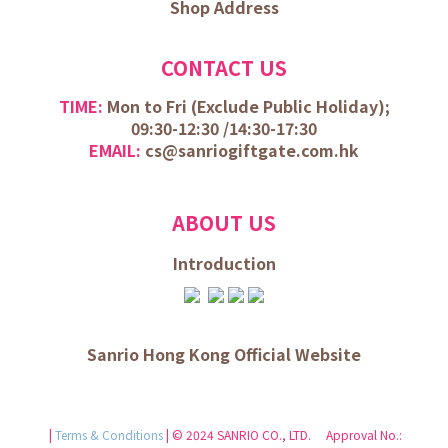
Shop Address
CONTACT US
TIME:
Mon to Fri (
Exclude Public Holiday);
09:30-12:30 /
14:30-17:30
EMAIL:
cs@sanriogiftgate.com.hk
ABOUT US
Introduction
Sanrio Hong Kong Official Website
|
Terms & Conditions
| © 2024 SANRIO CO., LTD. Approval No.: