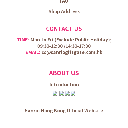
FAQ
Shop Address
CONTACT US
TIME:
Mon to Fri (
Exclude Public Holiday);
09:30-12:30 /
14:30-17:30
EMAIL:
cs@sanriogiftgate.com.hk
ABOUT US
Introduction
Sanrio Hong Kong Official Website