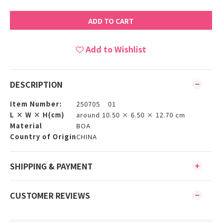
ADD TO CART
Add to Wishlist
DESCRIPTION
Item Number:
250705 01
L × W × H(cm)
around 10.50 × 6.50 × 12.70 cm
Material
BOA
Country of Origin
CHINA
SHIPPING & PAYMENT
CUSTOMER REVIEWS