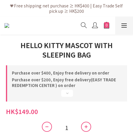
💗After placing the order, it is delivered within 3 to 5 working 
💗Free shipping net purchase ≥ HK$400 | Easy Trade Self 
pick up ≥ HK$200
days
💗New membership app is now available! Download and 
enjoy exclusive member benefits
💗After placing the order, it is delivered within 3 to 5 working 
HELLO KITTY MASCOT WITH
days
SLEEPING BAG
Purchase over $400, Enjoy free delivery on order
Purchase over $200, Enjoy free delivery(EASY TRADE
REDEMPTION CENTER ) on order
HK$149.00