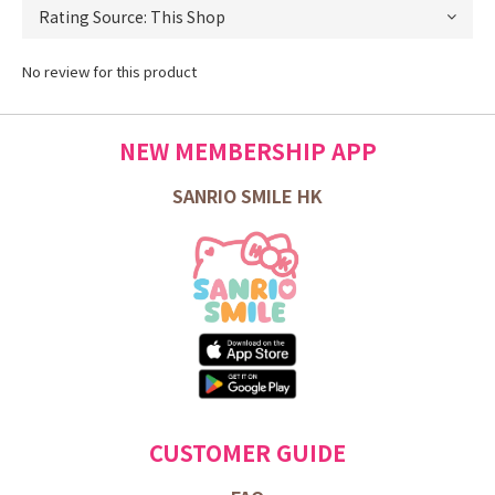
No review for this product
NEW MEMBERSHIP APP
SANRIO SMILE HK
CUSTOMER GUIDE