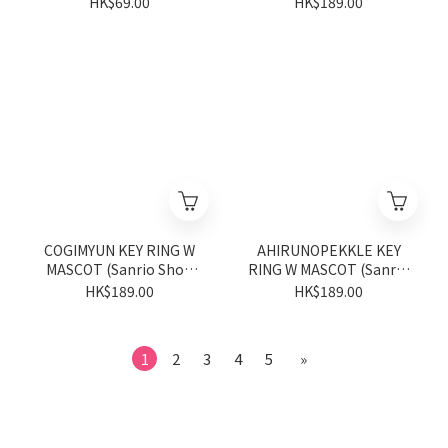
HK$69.00
HK$189.00
COGIMYUN KEY RING W
AHIRUNOPEKKLE KEY
MASCOT (Sanrio Shop
RING W MASCOT (Sanrio
Anniversary Series)
Shop Anniversary Series)
HK$189.00
HK$189.00
1
2
3
4
5
»