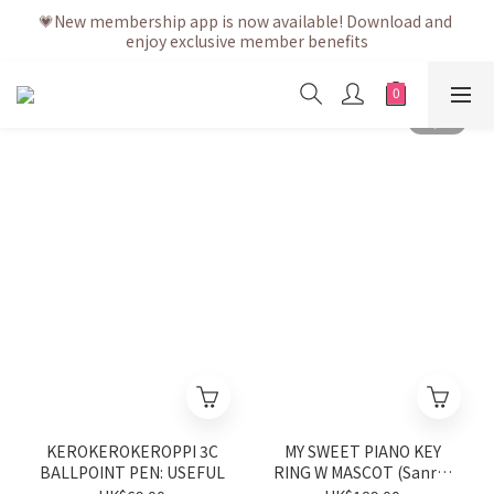
💗After placing the order, it is delivered within 3 to 5 working 
💗New membership app is now available! Download and 
enjoy exclusive member benefits
days
💗After placing the order, it is delivered within 3 to 5 working 
days
KEROKEROKEROPPI 3C
MY SWEET PIANO KEY
BALLPOINT PEN: USEFUL
RING W MASCOT (Sanrio
Shop Anniversary Series)