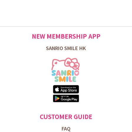
NEW MEMBERSHIP APP
SANRIO SMILE HK
CUSTOMER GUIDE
FAQ