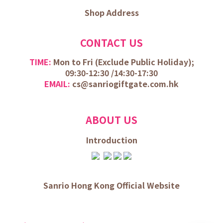
Shop Address
CONTACT US
TIME:
Mon to Fri (
Exclude Public Holiday);
09:30-12:30 /
14:30-17:30
EMAIL:
cs@sanriogiftgate.com.hk
ABOUT US
Introduction
Sanrio Hong Kong Official Website