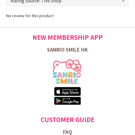
No review for this product
NEW MEMBERSHIP APP
SANRIO SMILE HK
CUSTOMER GUIDE
FAQ