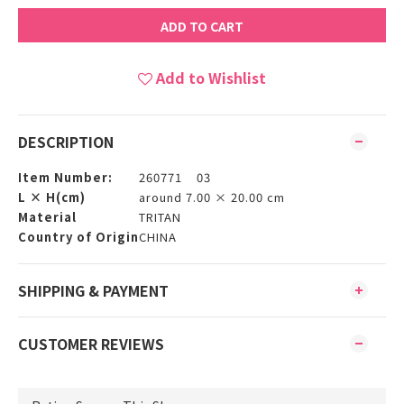
ADD TO CART
Add to Wishlist
DESCRIPTION
Item Number:
260771 03
L × H(cm)
around 7.00 × 20.00 cm
Material
TRITAN
Country of Origin
CHINA
SHIPPING & PAYMENT
CUSTOMER REVIEWS