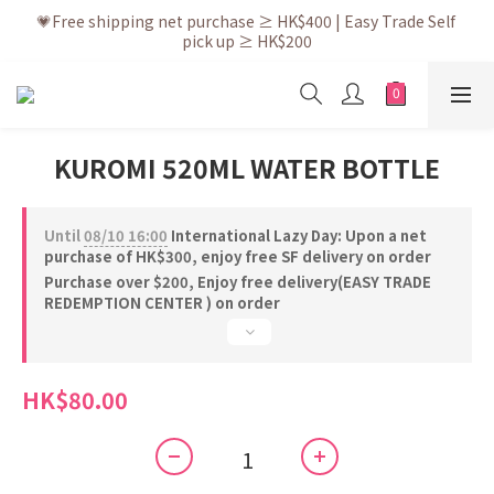
💗After placing the order, it is delivered within 3 to 5 working 
💗Free shipping net purchase ≥ HK$400 | Easy Trade Self 
pick up ≥ HK$200
days
💗New membership app is now available! Download and 
enjoy exclusive member benefits
💗After placing the order, it is delivered within 3 to 5 working 
KUROMI 520ML WATER BOTTLE
days
Until
08/10 16:00
International Lazy Day: Upon a net
purchase of HK$300, enjoy free SF delivery on order
Purchase over $200, Enjoy free delivery(EASY TRADE
REDEMPTION CENTER ) on order
HK$80.00