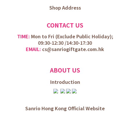
Shop Address
CONTACT US
TIME:
Mon to Fri (
Exclude Public Holiday);
09:30-12:30 /
14:30-17:30
EMAIL:
cs@sanriogiftgate.com.hk
ABOUT US
Introduction
Sanrio Hong Kong Official Website