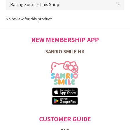
No review for this product
NEW MEMBERSHIP APP
SANRIO SMILE HK
CUSTOMER GUIDE