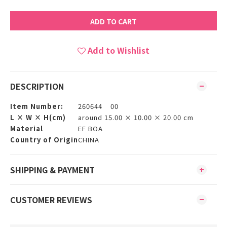
ADD TO CART
Add to Wishlist
DESCRIPTION
Item Number:
260644 00
L × W × H(cm)
around 15.00 × 10.00 × 20.00 cm
Material
EF BOA
Country of Origin
CHINA
SHIPPING & PAYMENT
CUSTOMER REVIEWS