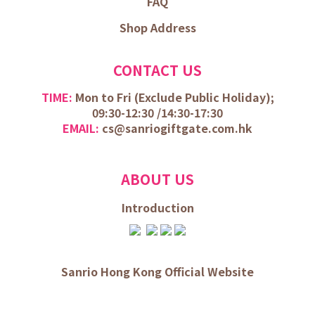
FAQ
Shop Address
CONTACT US
TIME:
Mon to Fri (
Exclude Public Holiday);
09:30-12:30 /
14:30-17:30
EMAIL:
cs@sanriogiftgate.com.hk
ABOUT US
Introduction
Sanrio Hong Kong Official Website