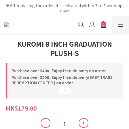
💗After placing the order, it is delivered within 3 to 5 working 
💗After placing the order, it is delivered within 3 to 5 working 
days
days
💗Free shipping net purchase ≥ HK$400 | Easy Trade Self 
pick up ≥ HK$200
💗New membership app is now available! Download and 
KUROMI 8 INCH GRADUATION
enjoy exclusive member benefits
PLUSH-S
💗After placing the order, it is delivered within 3 to 5 working 
days
Purchase over $400, Enjoy free delivery on order
Purchase over $200, Enjoy free delivery(EASY TRADE
REDEMPTION CENTER ) on order
HK$179.00