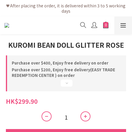
💗After placing the order, it is delivered within 3 to 5 working 
💗After placing the order, it is delivered within 3 to 5 working 
days
days
💗Free shipping net purchase ≥ HK$400 | Easy Trade Self 
pick up ≥ HK$200
💗New membership app is now available! Download and 
KUROMI BEAN DOLL GLITTER ROSE
enjoy exclusive member benefits
💗After placing the order, it is delivered within 3 to 5 working 
days
Purchase over $400, Enjoy free delivery on order
Purchase over $200, Enjoy free delivery(EASY TRADE
REDEMPTION CENTER ) on order
HK$299.90