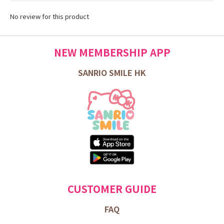
No review for this product
NEW MEMBERSHIP APP
SANRIO SMILE HK
CUSTOMER GUIDE
FAQ