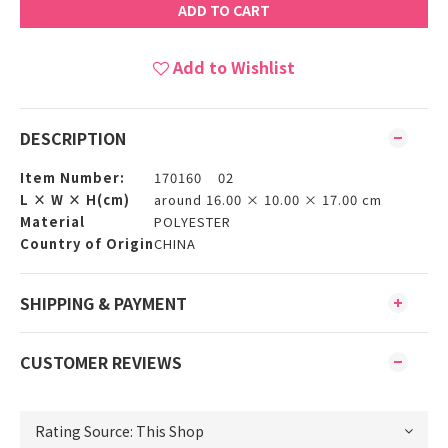
ADD TO CART
Add to Wishlist
DESCRIPTION
Item Number:
170160 02
L × W × H(cm)
around 16.00 × 10.00 × 17.00 cm
Material
POLYESTER
Country of Origin
CHINA
SHIPPING & PAYMENT
CUSTOMER REVIEWS