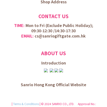
Shop Address
CONTACT US
TIME:
Mon to Fri (
Exclude Public Holiday);
09:30-12:30 /
14:30-17:30
EMAIL:
cs@sanriogiftgate.com.hk
ABOUT US
Introduction
Sanrio Hong Kong Official Website
|
Terms & Conditions
| © 2024 SANRIO CO., LTD. Approval No.: