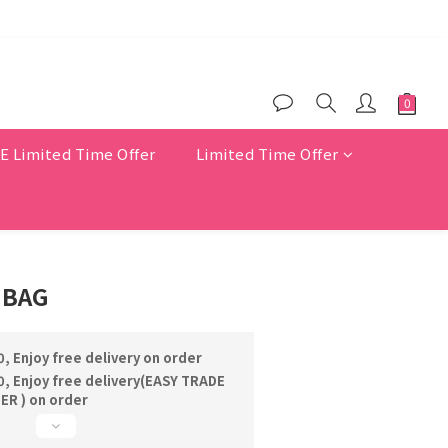
$200
er benefits
Limited Time Offer
Limited Time Offer
 BAG
, Enjoy free delivery on order
, Enjoy free delivery(EASY TRADE
R ) on order