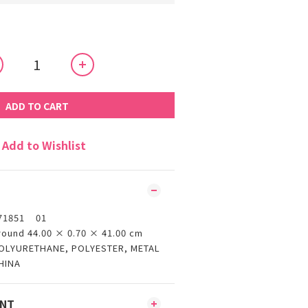
ADD TO CART
Add to Wishlist
71851 01
round 44.00 × 0.70 × 41.00 cm
OLYURETHANE, POLYESTER, METAL
HINA
ENT