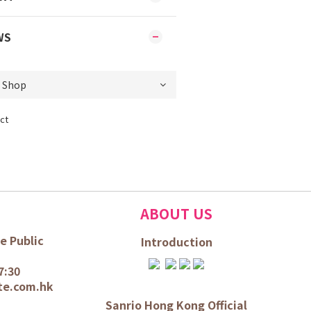
WS
ct
ABOUT US
e Public
Introduction
7:30
te.com.hk
Sanrio Hong Kong Official