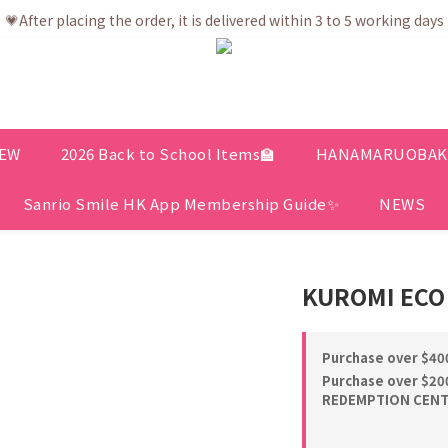
💗After placing the order, it is delivered within 3 to 5 working days
💗After placing the order, it is delivered within 3 to 5 working days
ree shipping net purchase ≥ HK$400 | Easy Trade Self pick up ≥ HK
ership app is now available! Download and enjoy exclusive memb
💗After placing the order, it is delivered within 3 to 5 working days
EW
2026 Back to School Items🏫
HANAMARUOBAKE 
Sanrio Smile HK App Membership Guide✨
NEWS
KUROMI ECO
Purchase over $400
Purchase over $200
REDEMPTION CENTE