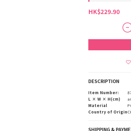
HK$229.90
DESCRIPTION
Item Number:
8
L × W × H(cm)
a
Material
P
Country of Origin
C
SHIPPING & PAYM