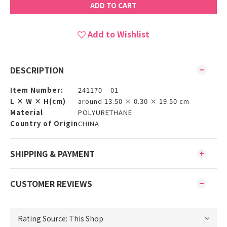
ADD TO CART
Add to Wishlist
DESCRIPTION
Item Number:
241170 01
L × W × H(cm)
around 13.50 × 0.30 × 19.50 cm
Material
POLYURETHANE
Country of Origin
CHINA
SHIPPING & PAYMENT
CUSTOMER REVIEWS