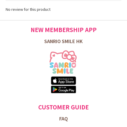
No review for this product
NEW MEMBERSHIP APP
SANRIO SMILE HK
CUSTOMER GUIDE
FAQ