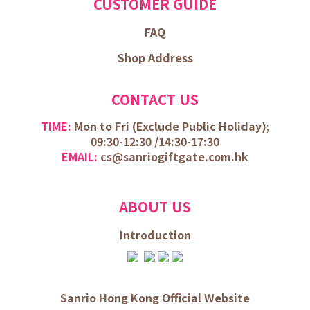
CUSTOMER GUIDE
FAQ
Shop Address
CONTACT US
TIME:
Mon to Fri (
Exclude Public Holiday);
09:30-12:30 /
14:30-17:30
EMAIL:
cs@sanriogiftgate.com.hk
ABOUT US
Introduction
Sanrio Hong Kong Official Website