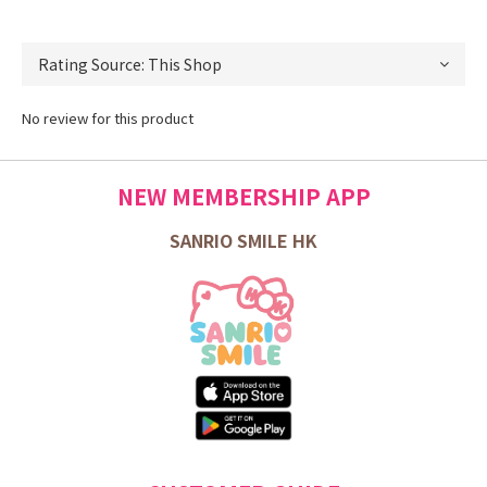
No review for this product
NEW MEMBERSHIP APP
SANRIO SMILE HK