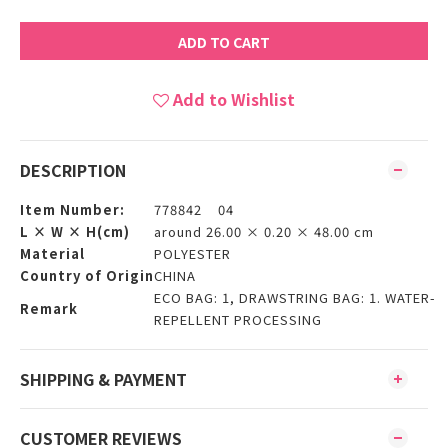
ADD TO CART
Add to Wishlist
DESCRIPTION
Item Number:
778842 04
L × W × H(cm)
around 26.00 × 0.20 × 48.00 cm
Material
POLYESTER
Country of Origin
CHINA
ECO BAG: 1, DRAWSTRING BAG: 1. WATER-
Remark
REPELLENT PROCESSING
SHIPPING & PAYMENT
CUSTOMER REVIEWS