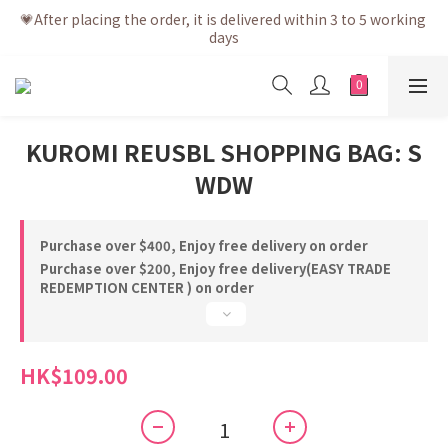
💗After placing the order, it is delivered within 3 to 5 working 
💗After placing the order, it is delivered within 3 to 5 working 
days
days
💗Free shipping net purchase ≥ HK$400 | Easy Trade Self 
pick up ≥ HK$200
💗New membership app is now available! Download and 
KUROMI REUSBL SHOPPING BAG: S
enjoy exclusive member benefits
WDW
💗After placing the order, it is delivered within 3 to 5 working 
days
Purchase over $400, Enjoy free delivery on order
Purchase over $200, Enjoy free delivery(EASY TRADE
REDEMPTION CENTER ) on order
HK$109.00