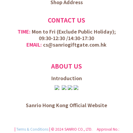
Shop Address
CONTACT US
TIME:
Mon to Fri (
Exclude Public Holiday);
09:30-12:30 /
14:30-17:30
EMAIL:
cs@sanriogiftgate.com.hk
ABOUT US
Introduction
Sanrio Hong Kong Official Website
|
Terms & Conditions
| © 2024 SANRIO CO., LTD. Approval No.: