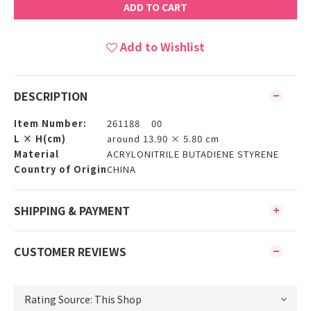
ADD TO CART
Add to Wishlist
DESCRIPTION
Item Number:
261188 00
L × H(cm)
around 13.90 × 5.80 cm
Material
ACRYLONITRILE BUTADIENE STYRENE
Country of Origin
CHINA
SHIPPING & PAYMENT
CUSTOMER REVIEWS