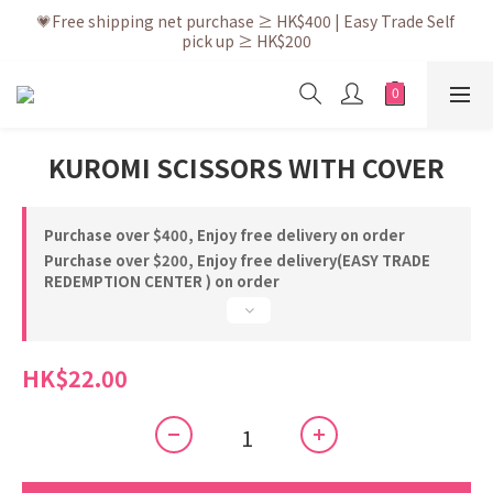
💗After placing the order, it is delivered within 3 to 5 working 
💗Free shipping net purchase ≥ HK$400 | Easy Trade Self 
pick up ≥ HK$200
days
💗New membership app is now available! Download and 
enjoy exclusive member benefits
💗After placing the order, it is delivered within 3 to 5 working 
KUROMI SCISSORS WITH COVER
days
Purchase over $400, Enjoy free delivery on order
Purchase over $200, Enjoy free delivery(EASY TRADE
REDEMPTION CENTER ) on order
HK$22.00