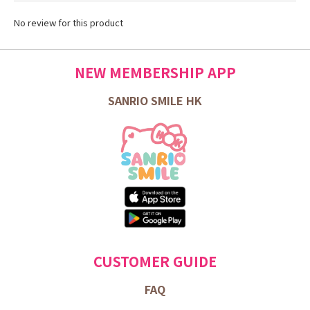
No review for this product
NEW MEMBERSHIP APP
SANRIO SMILE HK
CUSTOMER GUIDE
FAQ