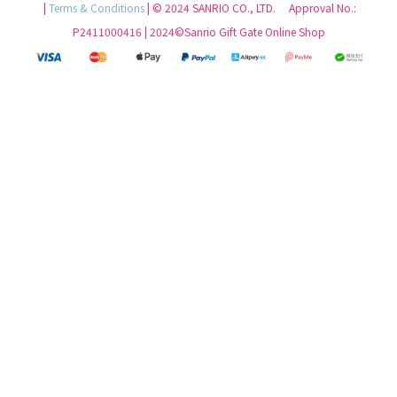
|
Terms & Conditions
| © 2024 SANRIO CO., LTD. Approval No.:
P2411000416 | 2024©Sanrio Gift Gate Online Shop