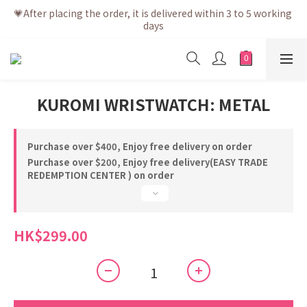
💗After placing the order, it is delivered within 3 to 5 working 
💗After placing the order, it is delivered within 3 to 5 working 
days
days
💗Free shipping net purchase ≥ HK$400 | Easy Trade Self 
pick up ≥ HK$200
💗New membership app is now available! Download and 
KUROMI WRISTWATCH: METAL
enjoy exclusive member benefits
💗After placing the order, it is delivered within 3 to 5 working 
days
Purchase over $400, Enjoy free delivery on order
Purchase over $200, Enjoy free delivery(EASY TRADE
REDEMPTION CENTER ) on order
HK$299.00