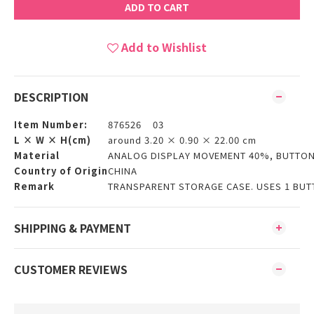
ADD TO CART
Add to Wishlist
DESCRIPTION
Item Number:
876526 03
L × W × H(cm)
around 3.20 × 0.90 × 22.00 cm
Material
ANALOG DISPLAY MOVEMENT 40%, BUTTON 
Country of Origin
CHINA
Remark
TRANSPARENT STORAGE CASE. USES 1 BUTT
SHIPPING & PAYMENT
CUSTOMER REVIEWS