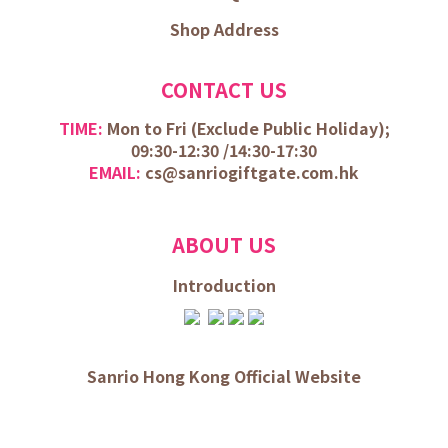
Shop Address
CONTACT US
TIME:
Mon to Fri (
Exclude Public Holiday);
09:30-12:30 /
14:30-17:30
EMAIL:
cs@sanriogiftgate.com.hk
ABOUT US
Introduction
Sanrio Hong Kong Official Website