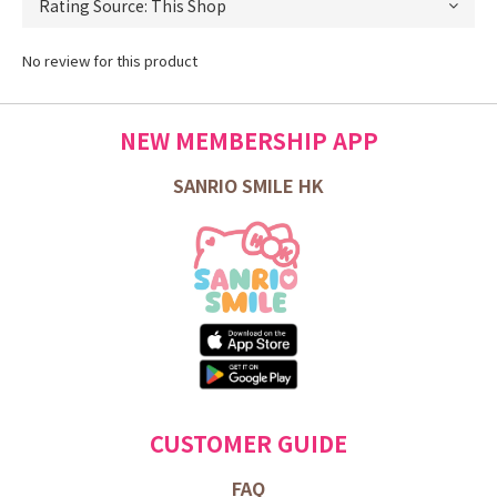
No review for this product
NEW MEMBERSHIP APP
SANRIO SMILE HK
CUSTOMER GUIDE
FAQ