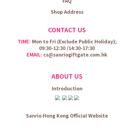
FAQ
Shop Address
CONTACT US
TIME:
Mon to Fri (
Exclude Public Holiday);
09:30-12:30 /
14:30-17:30
EMAIL:
cs@sanriogiftgate.com.hk
ABOUT US
Introduction
Sanrio Hong Kong Official Website