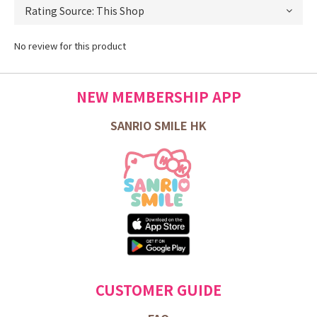
No review for this product
NEW MEMBERSHIP APP
SANRIO SMILE HK
CUSTOMER GUIDE