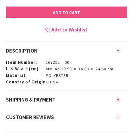
ADD TO CART
Add to Wishlist
DESCRIPTION
Item Number:
167252 00
L × W × H(cm)
around 29.50 × 14.00 × 24.50 cm
Material
POLYESTER
Country of Origin
CHINA
SHIPPING & PAYMENT
CUSTOMER REVIEWS