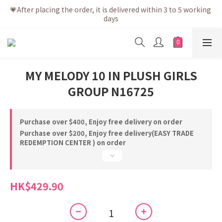
💗After placing the order, it is delivered within 3 to 5 working 
💗After placing the order, it is delivered within 3 to 5 working 
days
days
💗Free shipping net purchase ≥ HK$400 | Easy Trade Self 
pick up ≥ HK$200
💗New membership app is now available! Download and 
MY MELODY 10 IN PLUSH GIRLS
enjoy exclusive member benefits
GROUP N16725
💗After placing the order, it is delivered within 3 to 5 working 
days
Purchase over $400, Enjoy free delivery on order
Purchase over $200, Enjoy free delivery(EASY TRADE
REDEMPTION CENTER ) on order
HK$429.90