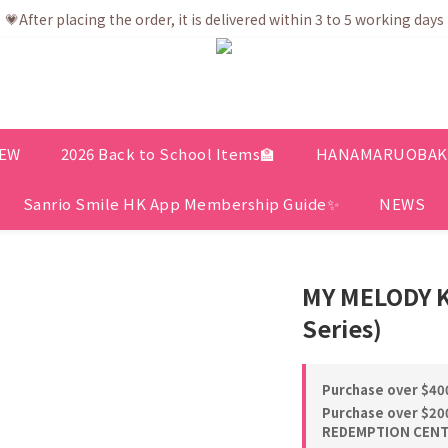
💗After placing the order, it is delivered within 3 to 5 working days
💗After placing the order, it is delivered within 3 to 5 working days
ree shipping net purchase ≥ HK$400 | Easy Trade Self pick up ≥ HK
ership app is now available! Download and enjoy exclusive memb
💗After placing the order, it is delivered within 3 to 5 working days
EW
2026 Back to School Items🏫
HANAMARUOBAKE 
Sanrio Smile HK App Membership Guide✨
NEWS
MY MELODY K
Series)
Purchase over $400
Purchase over $200
REDEMPTION CENTE