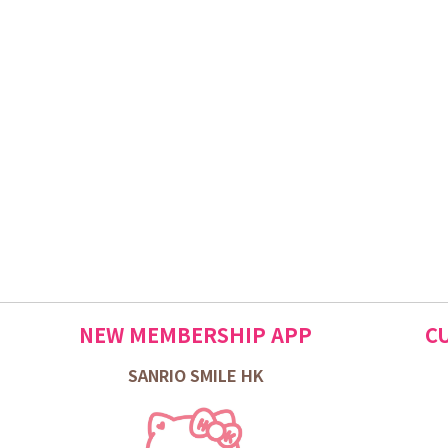
NEW MEMBERSHIP APP
C
SANRIO SMILE HK