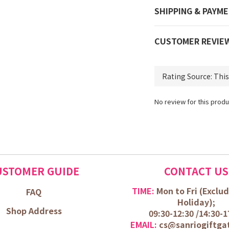
SHIPPING & PAYM
CUSTOMER REVIE
No review for this produ
USTOMER GUIDE
CONTACT US
TIME:
Mon to Fri (
Exclud
FAQ
Holiday);
Shop Address
09:30-12:30 /
14:30-1
EMAIL:
cs@sanriogiftga