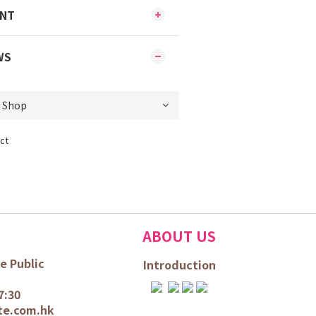
ENT
WS
ct
ABOUT US
e Public
Introduction
7:30
te.com.hk