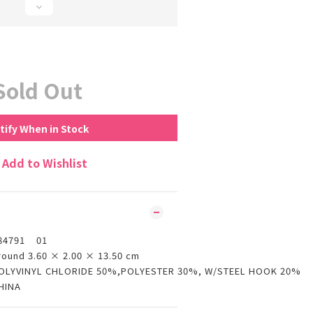
Sold Out
tify When in Stock
Add to Wishlist
84791 01
round 3.60 × 2.00 × 13.50 cm
OLYVINYL CHLORIDE 50%,POLYESTER 30%, W/STEEL HOOK 20%
HINA