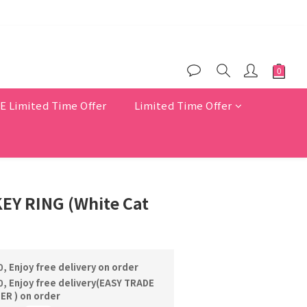
$200
er benefits
Limited Time Offer
Limited Time Offer
EY RING (White Cat
, Enjoy free delivery on order
, Enjoy free delivery(EASY TRADE
R ) on order