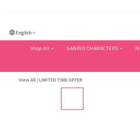
💗F
💗New memb
English
Shop All
SANRIO CHARACTERS
N
View All
/
LIMITED TIME OFFER