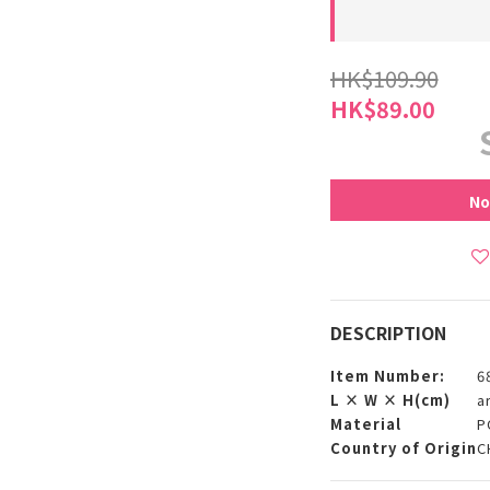
HK$109.90
HK$89.00
No
DESCRIPTION
Item Number:
6
L × W × H(cm)
a
Material
P
Country of Origin
C