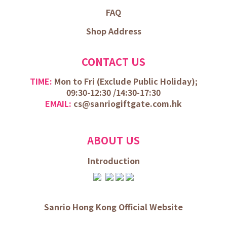
FAQ
Shop Address
CONTACT US
TIME:
Mon to Fri (
Exclude Public Holiday);
09:30-12:30 /
14:30-17:30
EMAIL:
cs@sanriogiftgate.com.hk
ABOUT US
Introduction
Sanrio Hong Kong Official Website