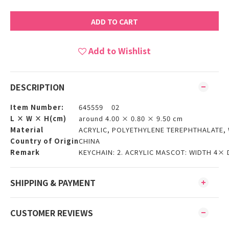
ADD TO CART
Add to Wishlist
DESCRIPTION
Item Number:
645559 02
L × W × H(cm)
around 4.00 × 0.80 × 9.50 cm
Material
ACRYLIC, POLYETHYLENE TEREPHTHALATE,
Country of Origin
CHINA
Remark
KEYCHAIN: 2. ACRYLIC MASCOT: WIDTH 4×
SHIPPING & PAYMENT
CUSTOMER REVIEWS