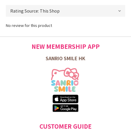
No review for this product
NEW MEMBERSHIP APP
SANRIO SMILE HK
CUSTOMER GUIDE