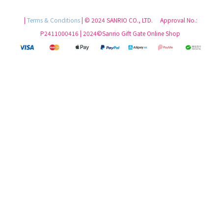
|
Terms & Conditions
| © 2024 SANRIO CO., LTD. Approval No.:
P2411000416 | 2024©Sanrio Gift Gate Online Shop