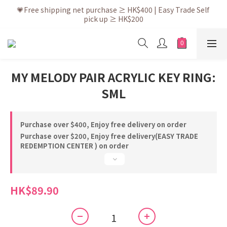
💗After placing the order, it is delivered within 3 to 5 working 
💗Free shipping net purchase ≥ HK$400 | Easy Trade Self 
pick up ≥ HK$200
days
💗New membership app is now available! Download and 
enjoy exclusive member benefits
💗After placing the order, it is delivered within 3 to 5 working 
MY MELODY PAIR ACRYLIC KEY RING:
days
SML
Purchase over $400, Enjoy free delivery on order
Purchase over $200, Enjoy free delivery(EASY TRADE
REDEMPTION CENTER ) on order
HK$89.90