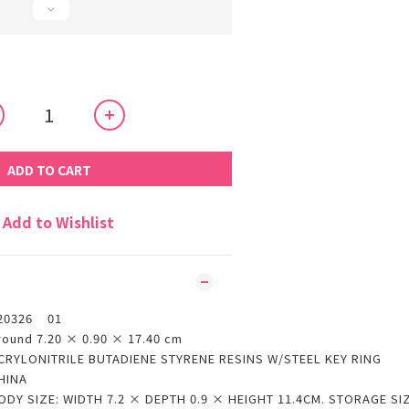
ADD TO CART
Add to Wishlist
20326 01
round 7.20 × 0.90 × 17.40 cm
CRYLONITRILE BUTADIENE STYRENE RESINS W/STEEL KEY RING
HINA
ODY SIZE: WIDTH 7.2 × DEPTH 0.9 × HEIGHT 11.4CM. STORAGE SI