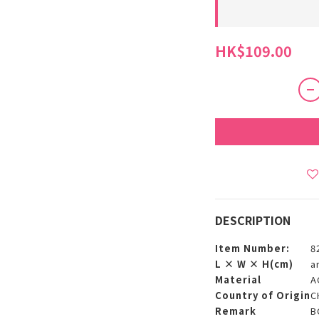
HK$109.00
DESCRIPTION
Item Number:
8
L × W × H(cm)
a
Material
A
Country of Origin
C
Remark
B