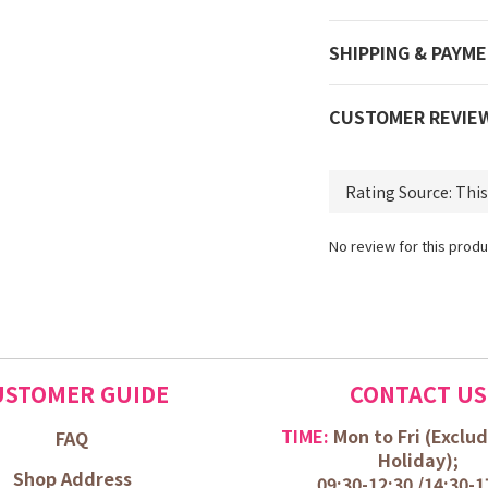
SHIPPING & PAYM
CUSTOMER REVIE
No review for this produ
USTOMER GUIDE
CONTACT US
TIME:
Mon to Fri (
Exclud
FAQ
Holiday);
Shop Address
09:30-12:30 /
14:30-1