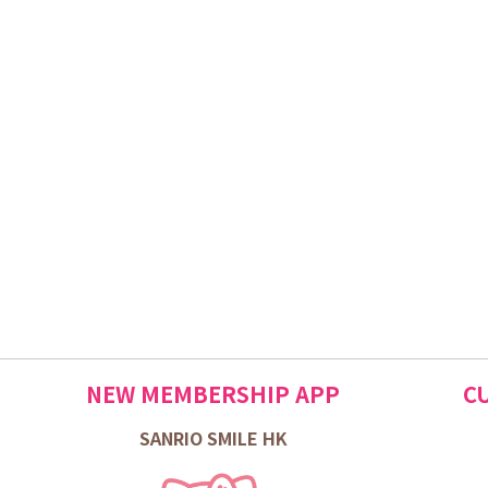
NEW MEMBERSHIP APP
C
SANRIO SMILE HK