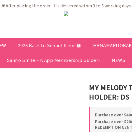
💗After placing the order, it is delivered within 3 to 5 working days
💗After placing the order, it is delivered within 3 to 5 working days
ree shipping net purchase ≥ HK$400 | Easy Trade Self pick up ≥ HK
ership app is now available! Download and enjoy exclusive memb
💗After placing the order, it is delivered within 3 to 5 working days
EW
2026 Back to School Items🏫
HANAMARUOBAKE 
Sanrio Smile HK App Membership Guide✨
NEWS
MY MELODY 
HOLDER: DS 
Purchase over $400
Purchase over $200
REDEMPTION CENTE