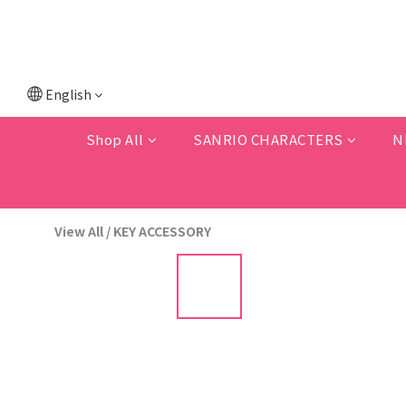
💗F
💗New memb
English
Shop All
SANRIO CHARACTERS
N
View All
/
KEY ACCESSORY