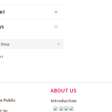
ENT
WS
ct
ABOUT US
e Public
Introduction
7:30