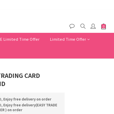
$200
er benefits
Limited Time Offer
Limited Time Offer
TRADING CARD
ID
, Enjoy free delivery on order
, Enjoy free delivery(EASY TRADE
R ) on order