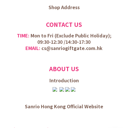
Shop Address
CONTACT US
TIME:
Mon to Fri (
Exclude Public Holiday);
09:30-12:30 /
14:30-17:30
EMAIL:
cs@sanriogiftgate.com.hk
ABOUT US
Introduction
Sanrio Hong Kong Official Website