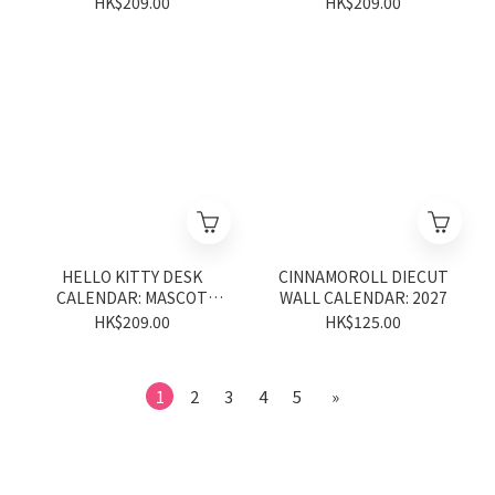
HK$209.00
HK$209.00
HELLO KITTY DESK
CINNAMOROLL DIECUT
CALENDAR: MASCOT
WALL CALENDAR: 2027
2027
HK$209.00
HK$125.00
1
2
3
4
5
»