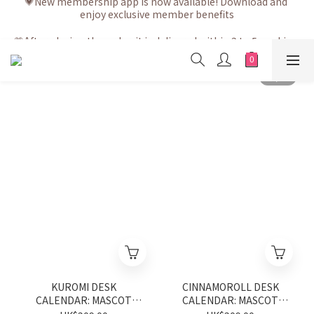
enjoy exclusive member benefits
💗After placing the order, it is delivered within 3 to 5 working 
days
💗After placing the order, it is delivered within 3 to 5 working 
days
KUROMI DESK
CINNAMOROLL DESK
CALENDAR: MASCOT
CALENDAR: MASCOT
2027
2027