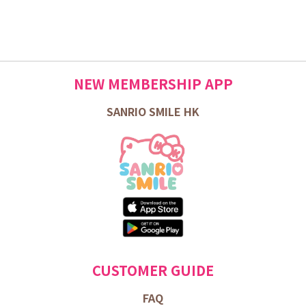
NEW MEMBERSHIP APP
SANRIO SMILE HK
CUSTOMER GUIDE
FAQ