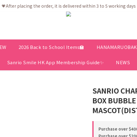
💗After placing the order, it is delivered within 3 to 5 working days
💗After placing the order, it is delivered within 3 to 5 working days
ree shipping net purchase ≥ HK$400 | Easy Trade Self pick up ≥ HK
ership app is now available! Download and enjoy exclusive memb
💗After placing the order, it is delivered within 3 to 5 working days
EW
2026 Back to School Items🏫
HANAMARUOBAKE 
Sanrio Smile HK App Membership Guide✨
NEWS
SANRIO CHA
BOX BUBBLE
MASCOT(DIS
Purchase over $400
Purchase over $200