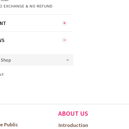
O EXCHANGE & NO REFUND
ENT
WS
ct
ABOUT US
e Public
Introduction