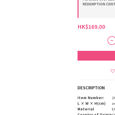
REDEMPTION CENTE
HK$169.00
DESCRIPTION
Item Number:
2
L × W × H(cm)
a
Material
E
Country of Origin
C