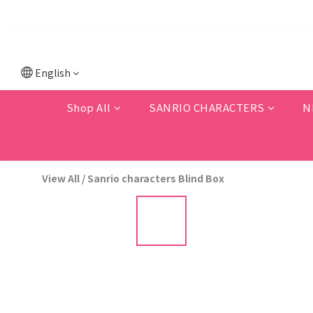
💗F
💗New memb
English
Shop All
SANRIO CHARACTERS
N
View All
/
Sanrio characters Blind Box