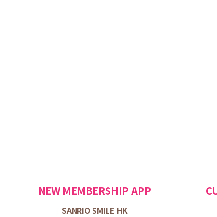
NEW MEMBERSHIP APP
C
SANRIO SMILE HK