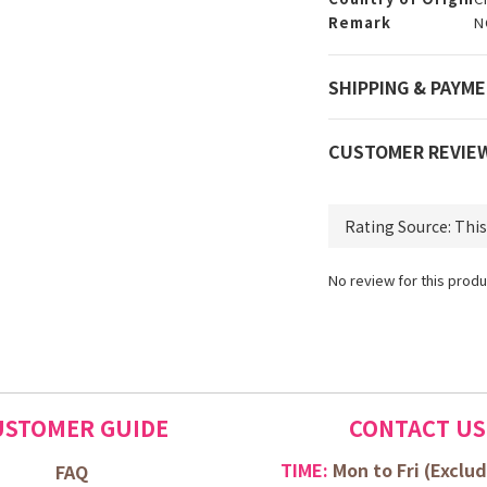
Remark
N
SHIPPING & PAYM
CUSTOMER REVIE
No review for this produ
USTOMER GUIDE
CONTACT US
TIME:
Mon to Fri (
Exclud
FAQ