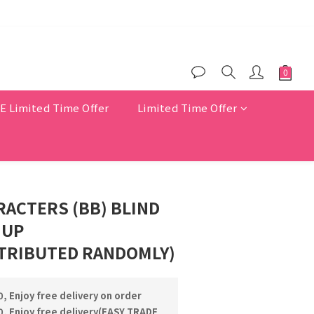
$200
er benefits
Limited Time Offer
Limited Time Offer
RACTERS (BB) BLIND
 UP
TRIBUTED RANDOMLY)
, Enjoy free delivery on order
, Enjoy free delivery(EASY TRADE