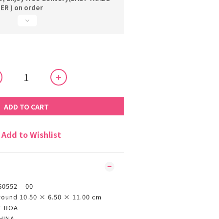
R ) on order
ADD TO CART
Add to Wishlist
60552 00
round 10.50 × 6.50 × 11.00 cm
F BOA
HINA