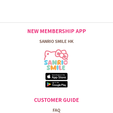
NEW MEMBERSHIP APP
SANRIO SMILE HK
CUSTOMER GUIDE
FAQ