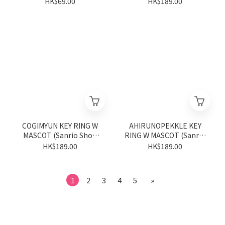
HK$69.00
HK$189.00
COGIMYUN KEY RING W
AHIRUNOPEKKLE KEY
MASCOT (Sanrio Shop
RING W MASCOT (Sanrio
Anniversary Series)
Shop Anniversary Series)
HK$189.00
HK$189.00
1
2
3
4
5
»