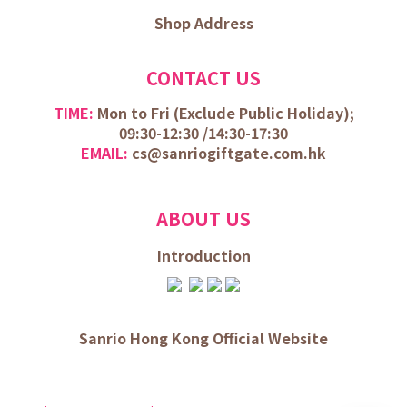
Shop Address
CONTACT US
TIME:
Mon to Fri (
Exclude Public Holiday);
09:30-12:30 /
14:30-17:30
EMAIL:
cs@sanriogiftgate.com.hk
ABOUT US
Introduction
Sanrio Hong Kong Official Website