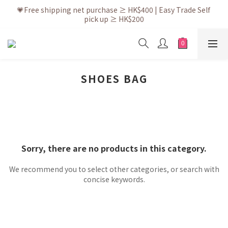
💗After placing the order, it is delivered within 3 to 5 working 
💗Free shipping net purchase ≥ HK$400 | Easy Trade Self 
pick up ≥ HK$200
days
💗New membership app is now available! Download and 
enjoy exclusive member benefits
💗After placing the order, it is delivered within 3 to 5 working 
days
SHOES BAG
Sorry, there are no products in this category.
We recommend you to select other categories, or search with
concise keywords.