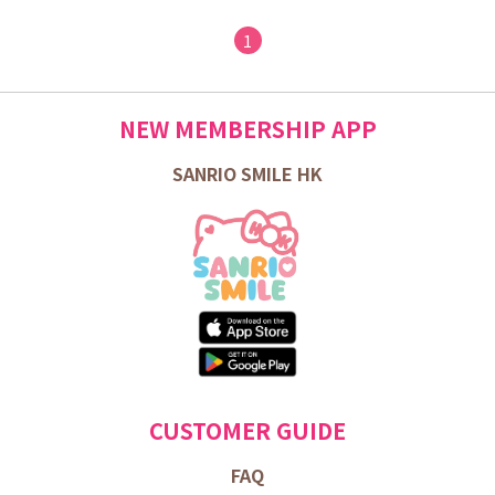
1
NEW MEMBERSHIP APP
SANRIO SMILE HK
CUSTOMER GUIDE
FAQ