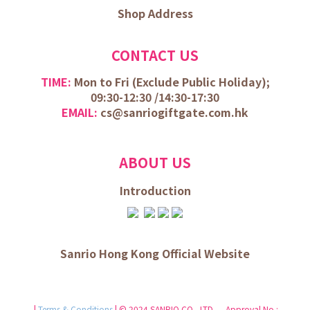
Shop Address
CONTACT US
TIME:
Mon to Fri (
Exclude Public Holiday);
09:30-12:30 /
14:30-17:30
EMAIL:
cs@sanriogiftgate.com.hk
ABOUT US
Introduction
Sanrio Hong Kong Official Website
|
Terms & Conditions
| © 2024 SANRIO CO., LTD. Approval No.: