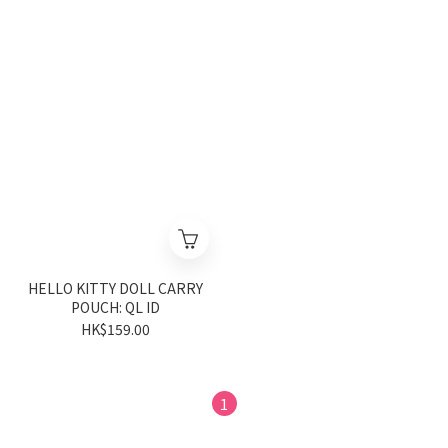
HELLO KITTY DOLL CARRY
POUCH: QL ID
HK$159.00
1