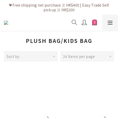
💗After placing the order, it is delivered within 3 to 5 working 
💗Free shipping net purchase ≥ HK$400 | Easy Trade Self 
pick up ≥ HK$200
days
💗New membership app is now available! Download and 
enjoy exclusive member benefits
💗After placing the order, it is delivered within 3 to 5 working 
days
PLUSH BAG/KIDS BAG
Sort by
24 Items per page