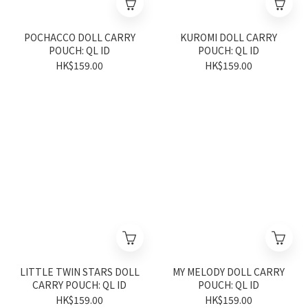
POCHACCO DOLL CARRY
KUROMI DOLL CARRY
POUCH: QL ID
POUCH: QL ID
HK$159.00
HK$159.00
LITTLE TWIN STARS DOLL
MY MELODY DOLL CARRY
CARRY POUCH: QL ID
POUCH: QL ID
HK$159.00
HK$159.00