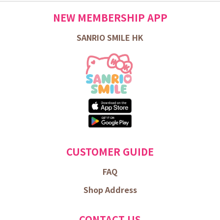
NEW MEMBERSHIP APP
SANRIO SMILE HK
CUSTOMER GUIDE
FAQ
Shop Address
CONTACT US