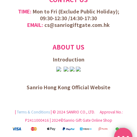
TIME:
Mon to Fri (
Exclude Public Holiday);
09:30-12:30 /
14:30-17:30
EMAIL:
cs@sanriogiftgate.com.hk
ABOUT US
Introduction
Sanrio Hong Kong Official Website
|
Terms & Conditions
| © 2024 SANRIO CO., LTD. Approval No.:
P2411000416 | 2024©Sanrio Gift Gate Online Shop