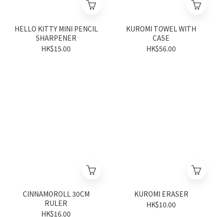
HELLO KITTY MINI PENCIL
KUROMI TOWEL WITH
SHARPENER
CASE
HK$15.00
HK$56.00
CINNAMOROLL 30CM
KUROMI ERASER
RULER
HK$10.00
HK$16.00