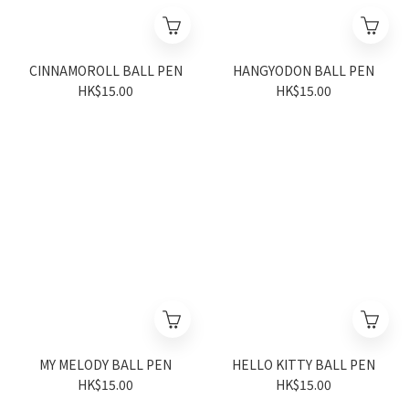
CINNAMOROLL BALL PEN
HANGYODON BALL PEN
HK$15.00
HK$15.00
MY MELODY BALL PEN
HELLO KITTY BALL PEN
HK$15.00
HK$15.00