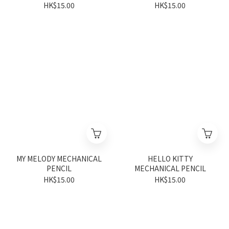
HK$15.00
HK$15.00
MY MELODY MECHANICAL
HELLO KITTY
PENCIL
MECHANICAL PENCIL
HK$15.00
HK$15.00