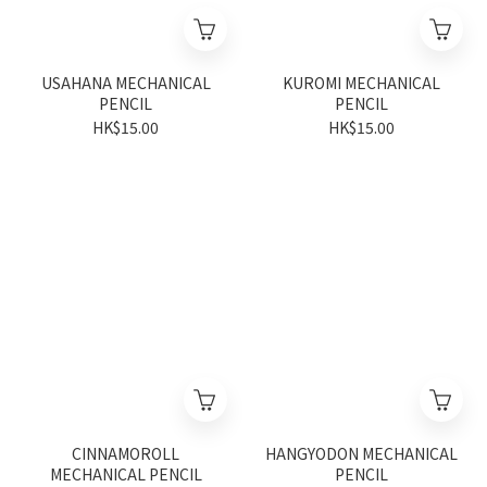
USAHANA MECHANICAL
KUROMI MECHANICAL
PENCIL
PENCIL
HK$15.00
HK$15.00
CINNAMOROLL
HANGYODON MECHANICAL
MECHANICAL PENCIL
PENCIL