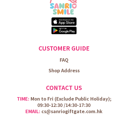
CUSTOMER GUIDE
FAQ
Shop Address
CONTACT US
TIME:
Mon to Fri (
Exclude Public Holiday);
09:30-12:30 /
14:30-17:30
EMAIL:
cs@sanriogiftgate.com.hk