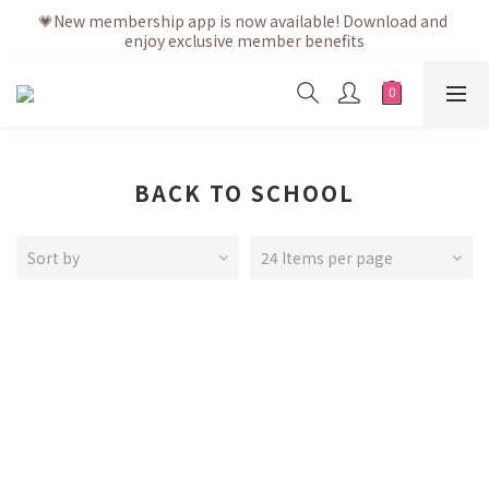
💗After placing the order, it is delivered within 3 to 5 working 
💗New membership app is now available! Download and 
enjoy exclusive member benefits
days
💗After placing the order, it is delivered within 3 to 5 working 
days
BACK TO SCHOOL
Sort by
24 Items per page