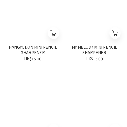
HANGYODON MINI PENCIL
MY MELODY MINI PENCIL
SHARPENER
SHARPENER
HK$15.00
HK$15.00