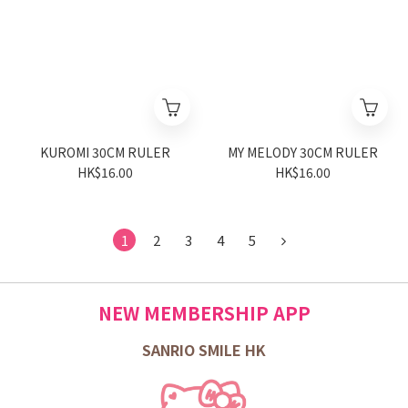
KUROMI 30CM RULER
MY MELODY 30CM RULER
HK$16.00
HK$16.00
1
2
3
4
5
NEW MEMBERSHIP APP
SANRIO SMILE HK