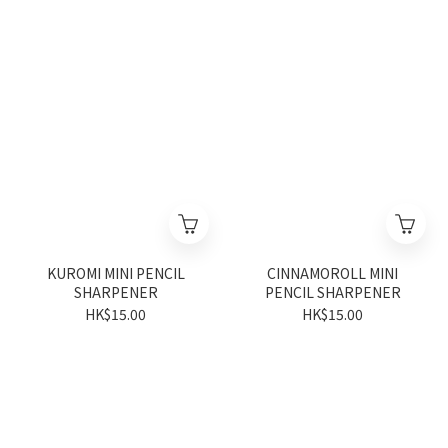
KUROMI MINI PENCIL
CINNAMOROLL MINI
SHARPENER
PENCIL SHARPENER
HK$15.00
HK$15.00