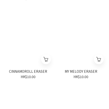
CINNAMOROLL ERASER
MY MELODY ERASER
HK$10.00
HK$10.00