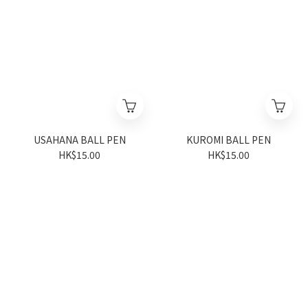
USAHANA BALL PEN
KUROMI BALL PEN
HK$15.00
HK$15.00