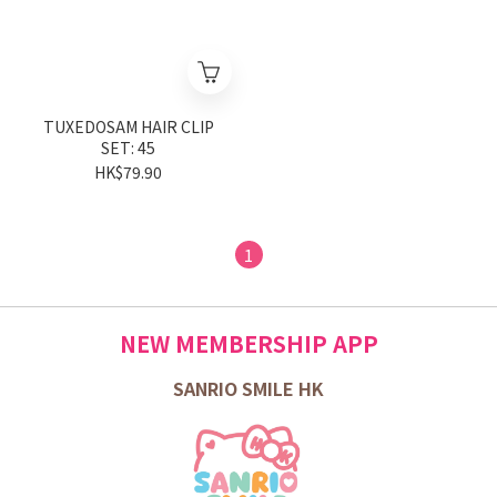
TUXEDOSAM HAIR CLIP
SET: 45
HK$79.90
1
NEW MEMBERSHIP APP
SANRIO SMILE HK