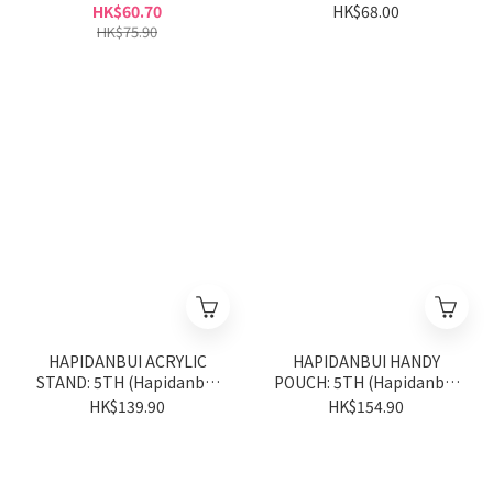
(Little Twin Stars 50th
Anniversary Series)
HK$60.70
HK$68.00
Anniversary Series)
HK$75.90
HAPIDANBUI ACRYLIC
HAPIDANBUI HANDY
STAND: 5TH (Hapidanbui
POUCH: 5TH (Hapidanbui
5th Anniversary Series)
5th Anniversary Series)
HK$139.90
HK$154.90