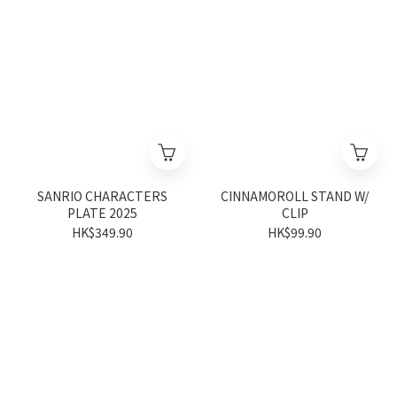
SANRIO CHARACTERS
CINNAMOROLL STAND W/
PLATE 2025
CLIP
HK$349.90
HK$99.90