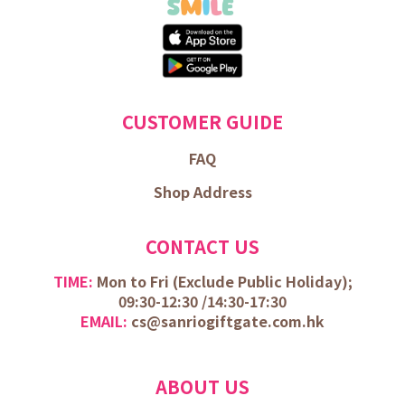
CUSTOMER GUIDE
FAQ
Shop Address
CONTACT US
TIME:
Mon to Fri (
Exclude Public Holiday);
09:30-12:30 /
14:30-17:30
EMAIL:
cs@sanriogiftgate.com.hk
ABOUT US