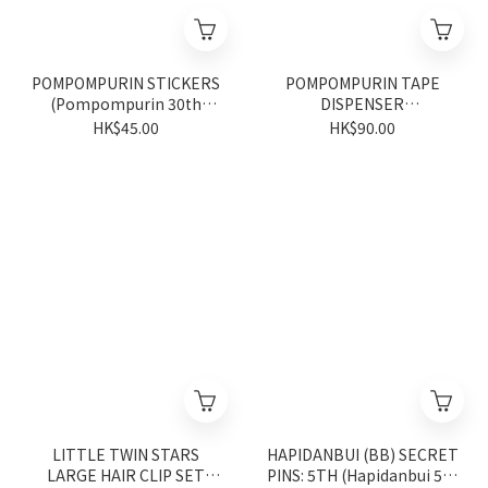
POMPOMPURIN STICKERS
POMPOMPURIN TAPE
(Pompompurin 30th
DISPENSER
Anniversary Series)
(Pompompurin 30th
HK$45.00
HK$90.00
Anniversary Series)
LITTLE TWIN STARS
HAPIDANBUI (BB) SECRET
LARGE HAIR CLIP SET
PINS: 5TH (Hapidanbui 5th