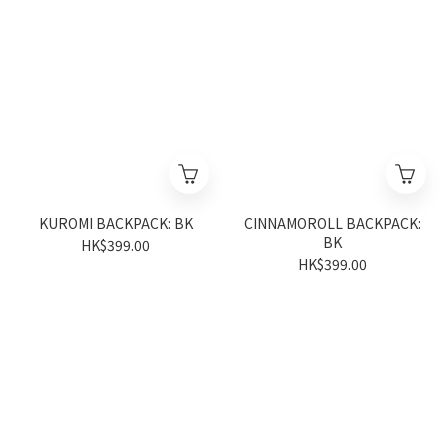
KUROMI BACKPACK: BK
CINNAMOROLL BACKPACK:
BK
HK$399.00
HK$399.00