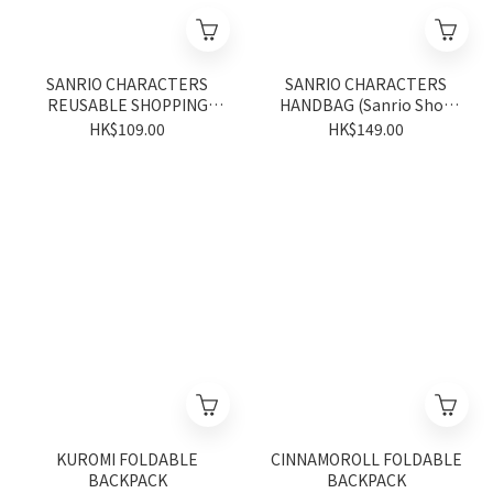
SANRIO CHARACTERS
SANRIO CHARACTERS
REUSABLE SHOPPING
HANDBAG (Sanrio Shop
BAG (Sanrio Shop
Anniversary Series)
HK$109.00
HK$149.00
Anniversary Series)
KUROMI FOLDABLE
CINNAMOROLL FOLDABLE
BACKPACK
BACKPACK