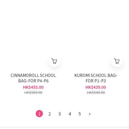
CINNAMOROLL SCHOOL
KUROMI SCHOOL BAG-
BAG-FOR P4-P6
FOR P1-P3
HK$455.00
HK$439.00
HK$569.00
HK$549.00
1
2
3
4
5