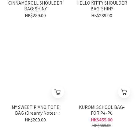
CINNAMOROLL SHOULDER
HELLO KITTY SHOULDER
BAG: SHINY
BAG: SHINY
HK$289.00
HK$289.00
MY SWEET PIANO TOTE
KUROMI SCHOOL BAG-
BAG (Dreamy Notes
FOR P4-P6
Series)
HK$209.00
HK$455.00
HK$569.00