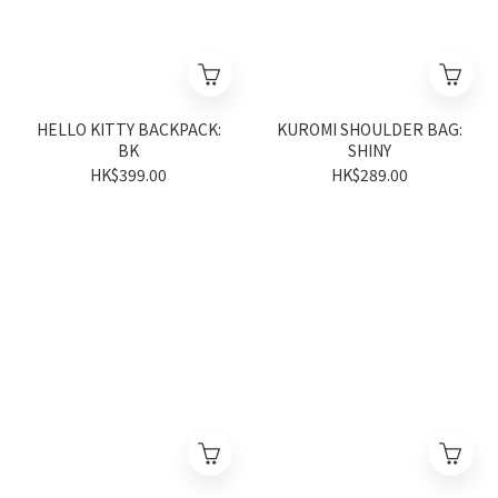
HELLO KITTY BACKPACK:
KUROMI SHOULDER BAG:
BK
SHINY
HK$399.00
HK$289.00