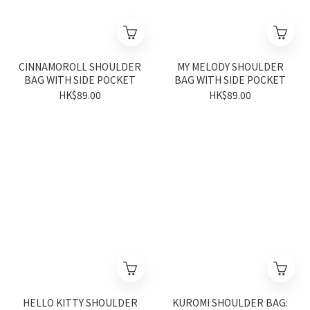
CINNAMOROLL SHOULDER
MY MELODY SHOULDER
BAG WITH SIDE POCKET
BAG WITH SIDE POCKET
HK$89.00
HK$89.00
HELLO KITTY SHOULDER
KUROMI SHOULDER BAG: