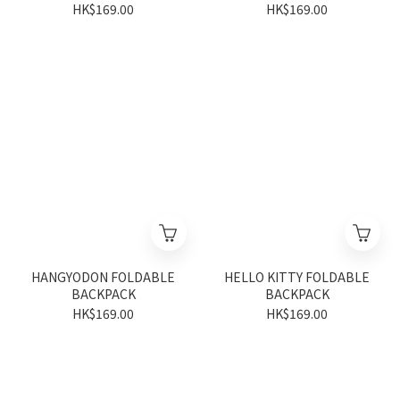
HK$169.00
HK$169.00
HANGYODON FOLDABLE
HELLO KITTY FOLDABLE
BACKPACK
BACKPACK
HK$169.00
HK$169.00