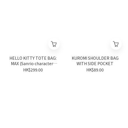
HELLO KITTY TOTE BAG:
KUROMI SHOULDER BAG
MAX (Sanrio characters
WITH SIDE POCKET
Vivitix Series)
HK$299.00
HK$89.00