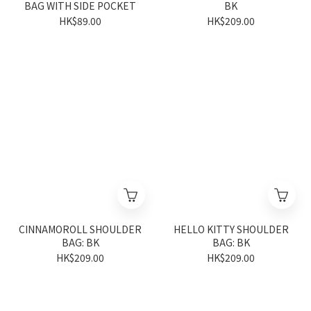
BAG WITH SIDE POCKET
BK
HK$89.00
HK$209.00
CINNAMOROLL SHOULDER
HELLO KITTY SHOULDER
BAG: BK
BAG: BK
HK$209.00
HK$209.00