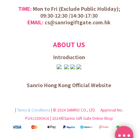
TIME:
Mon to Fri (
Exclude Public Holiday);
09:30-12:30 /
14:30-17:30
EMAIL:
cs@sanriogiftgate.com.hk
ABOUT US
Introduction
Sanrio Hong Kong Official Website
|
Terms & Conditions
| © 2024 SANRIO CO., LTD. Approval No.:
P2411000416 | 2024©Sanrio Gift Gate Online Shop