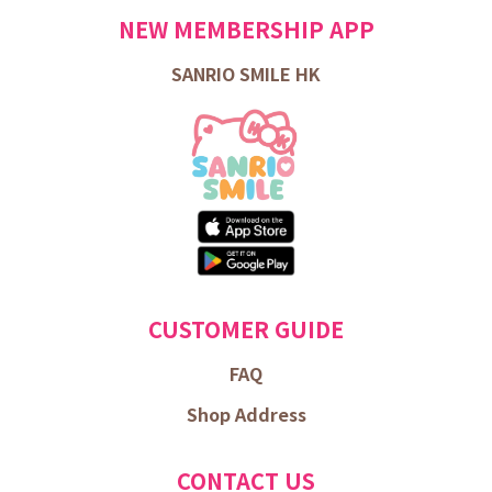
NEW MEMBERSHIP APP
SANRIO SMILE HK
CUSTOMER GUIDE
FAQ
Shop Address
CONTACT US