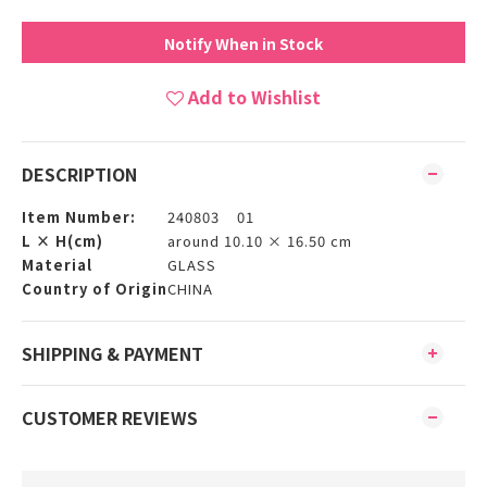
Notify When in Stock
Add to Wishlist
DESCRIPTION
Item Number:
240803 01
L × H(cm)
around 10.10 × 16.50 cm
Material
GLASS
Country of Origin
CHINA
SHIPPING & PAYMENT
CUSTOMER REVIEWS