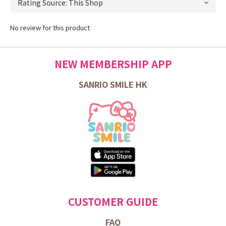
No review for this product
NEW MEMBERSHIP APP
SANRIO SMILE HK
CUSTOMER GUIDE
FAQ