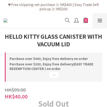
💗After placing the order, it is delivered within 3 to 5 working 
💗Free shipping net purchase ≥ HK$400 | Easy Trade Self 
pick up ≥ HK$200
days
💗New membership app is now available! Download and 
enjoy exclusive member benefits
💗After placing the order, it is delivered within 3 to 5 working 
HELLO KITTY GLASS CANISTER WITH
days
VACUUM LID
Purchase over $400, Enjoy free delivery on order
Purchase over $200, Enjoy free delivery(EASY TRADE
REDEMPTION CENTER ) on order
HK$99.90
HK$40.00
Sold Out