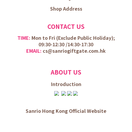
Shop Address
CONTACT US
TIME:
Mon to Fri (
Exclude Public Holiday);
09:30-12:30 /
14:30-17:30
EMAIL:
cs@sanriogiftgate.com.hk
ABOUT US
Introduction
Sanrio Hong Kong Official Website