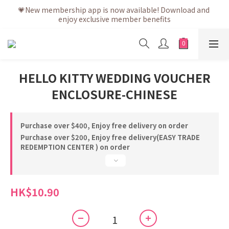
💗After placing the order, it is delivered within 3 to 5 working 
💗New membership app is now available! Download and 
enjoy exclusive member benefits
days
💗After placing the order, it is delivered within 3 to 5 working 
days
HELLO KITTY WEDDING VOUCHER
ENCLOSURE-CHINESE
Purchase over $400, Enjoy free delivery on order
Purchase over $200, Enjoy free delivery(EASY TRADE
REDEMPTION CENTER ) on order
HK$10.90