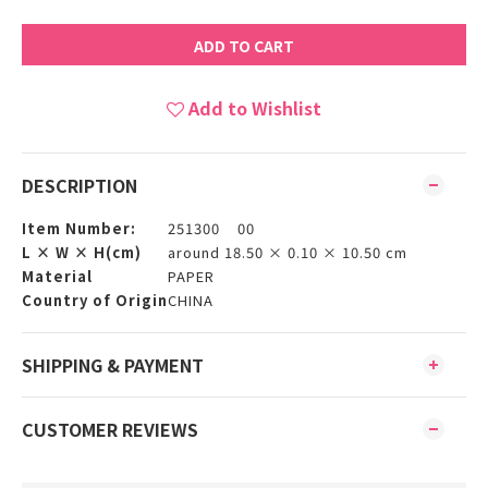
ADD TO CART
Add to Wishlist
DESCRIPTION
Item Number:
251300 00
L × W × H(cm)
around 18.50 × 0.10 × 10.50 cm
Material
PAPER
Country of Origin
CHINA
SHIPPING & PAYMENT
CUSTOMER REVIEWS