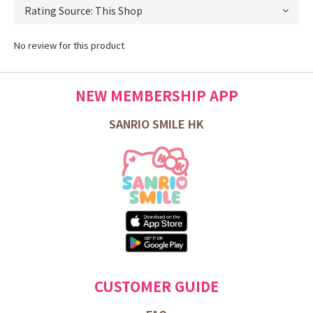
No review for this product
NEW MEMBERSHIP APP
SANRIO SMILE HK
CUSTOMER GUIDE