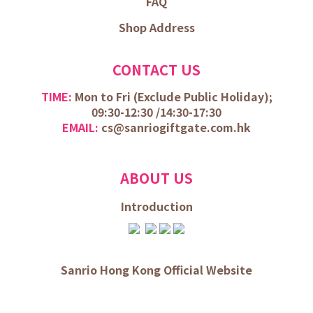
FAQ
Shop Address
CONTACT US
TIME:
Mon to Fri (
Exclude Public Holiday);
09:30-12:30 /
14:30-17:30
EMAIL:
cs@sanriogiftgate.com.hk
ABOUT US
Introduction
Sanrio Hong Kong Official Website